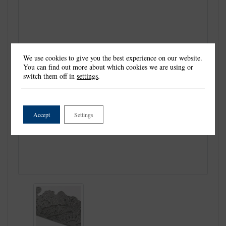
We use cookies to give you the best experience on our website.
You can find out more about which cookies we are using or
switch them off in
settings
.
Accept
Settings