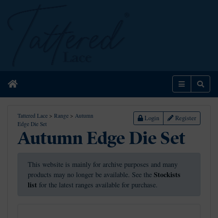
Home
Menu
Sear
Tattered Lace
>
Range
>
Autumn
Login
Register
Edge Die Set
Autumn Edge Die Set
This website is mainly for archive purposes and many
Stockists
products may no longer be available. See the
list
for the latest ranges available for purchase.