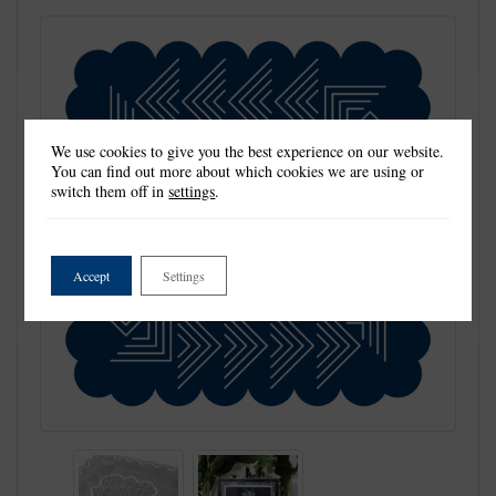
We use cookies to give you the best experience on our website.
You can find out more about which cookies we are using or
switch them off in
settings
.
Accept
Settings