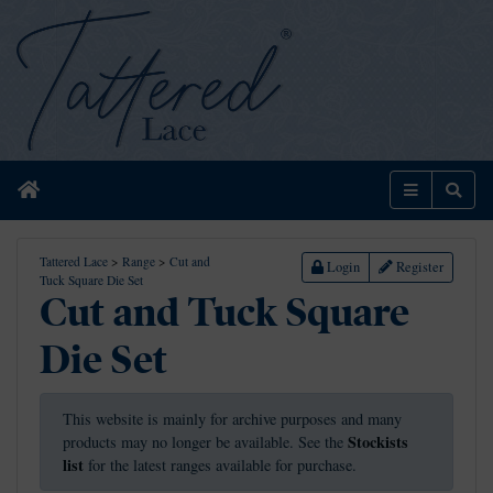
Home
Menu
Sear
Tattered Lace
>
Range
>
Cut and
Login
Register
Tuck Square Die Set
Cut and Tuck Square
Die Set
This website is mainly for archive purposes and many
Stockists
products may no longer be available. See the
list
for the latest ranges available for purchase.