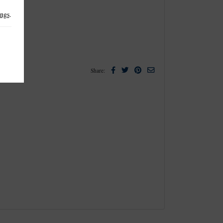
ings
.
Facebook
Twitter
Pinterest
Email
Share: