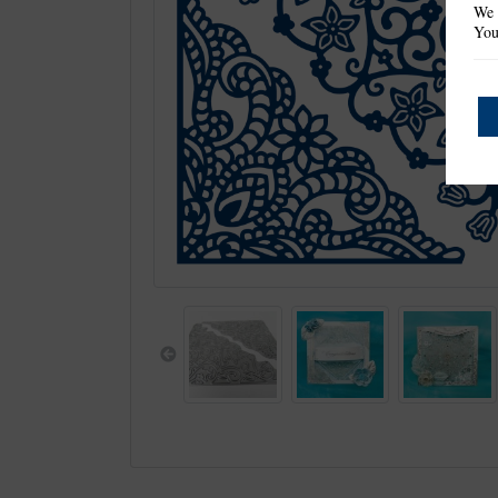
We 
You
Previous