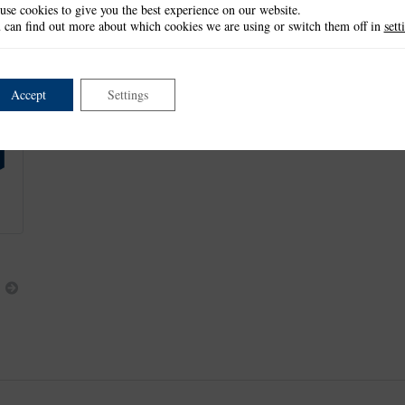
use cookies to give you the best experience on our website.
Lace Corner: 6.7cm x 6.7cm
 can find out more about which cookies we are using or switch them off in
sett
Floral Corner: 7.1cm x 7.1cm
Exclusive to The Tattered Lace Magazine Issue 12
Accept
Settings
This product is part of the
*Panorama Collection
.
Next