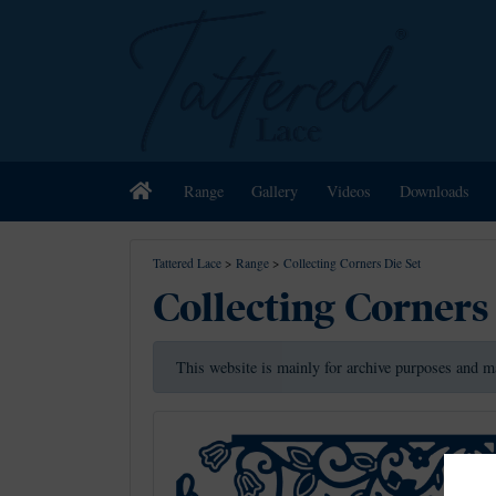
Home
Range
Gallery
Videos
Downloads
Tattered Lace
>
Range
>
Collecting Corners Die Set
Collecting Corners
This website is mainly for archive purposes and m