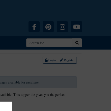
Facebook
Pinterest
Instagram
YouTube
Search
Login
Register
ranges available for purchase.
available. This topper die gives you the perfect