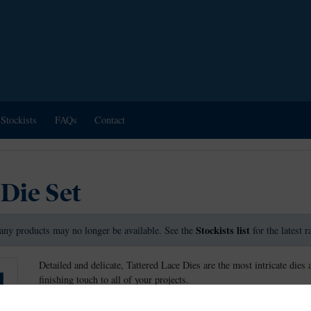
Stockists
FAQs
Contact
 Die Set
Stockists list
any products may no longer be available. See the
for the latest 
Detailed and delicate, Tattered Lace Dies are the most intricate dies 
finishing touch to all of your projects.
These dies measure approx: