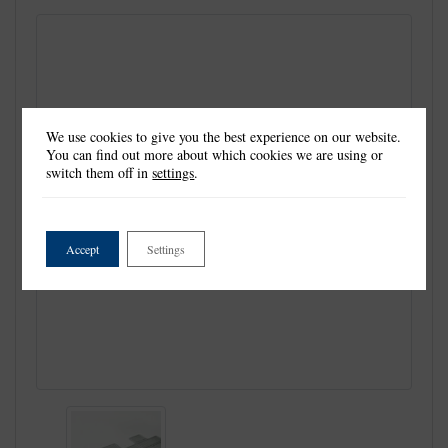
We use cookies to give you the best experience on our website.
You can find out more about which cookies we are using or
switch them off in
settings
.
Accept
Settings