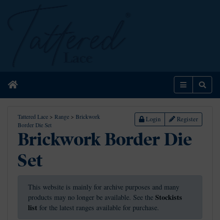
Home
Menu
Sear
Tattered Lace
>
Range
>
Brickwork
Login
Register
Border Die Set
Brickwork Border Die
Set
This website is mainly for archive purposes and many
Stockists
products may no longer be available. See the
list
for the latest ranges available for purchase.