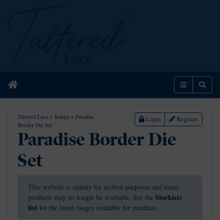
Home
Menu
Sear
Tattered Lace
>
Range
>
Paradise
Login
Register
Border Die Set
Paradise Border Die
Set
This website is mainly for archive purposes and many
Stockists
products may no longer be available. See the
list
for the latest ranges available for purchase.