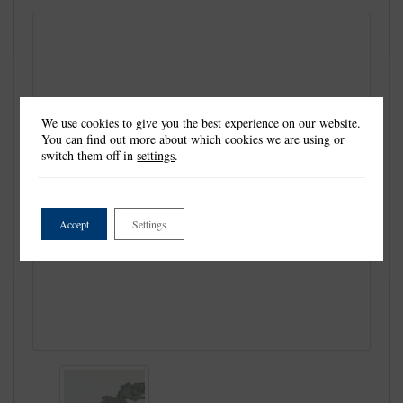
We use cookies to give you the best experience on our website.
You can find out more about which cookies we are using or
switch them off in
settings
.
Accept
Settings