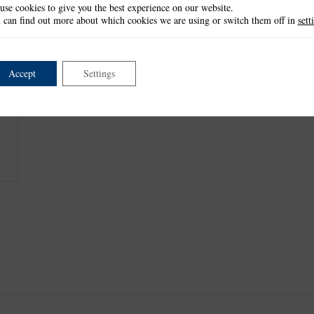
use cookies to give you the best experience on our website.
This item is retired and no longer available.
 can find out more about which cookies we are using or switch them off in
sett
This product is part of the
*Celebration Collection
.
Accept
Settings