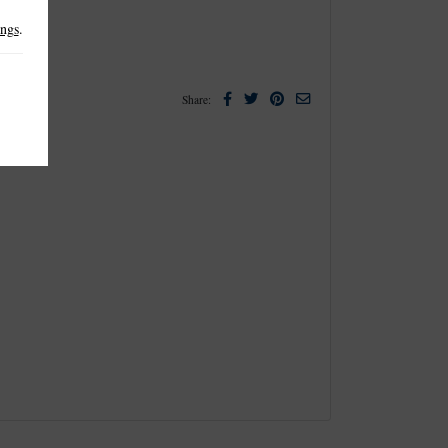
ings
.
Facebook
Twitter
Pinterest
Email
Share: