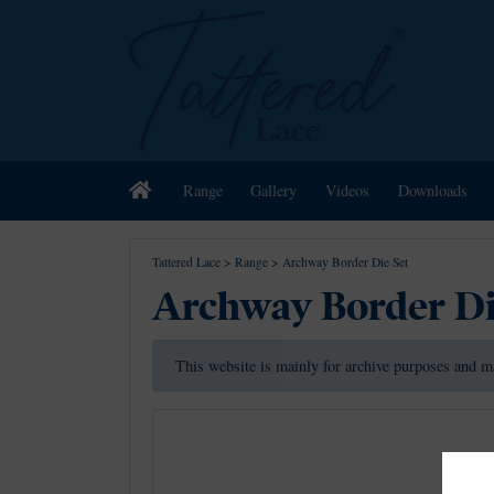
Home
Range
Gallery
Videos
Downloads
Tattered Lace
>
Range
>
Archway Border Die Set
Archway Border Di
This website is mainly for archive purposes and m