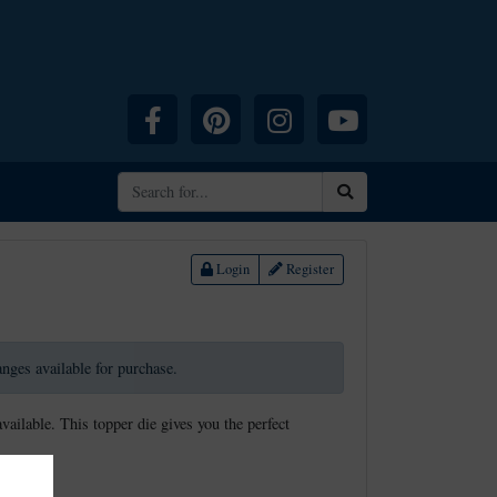
Facebook
Pinterest
Instagram
YouTube
Search
Login
Register
ranges available for purchase.
available. This topper die gives you the perfect