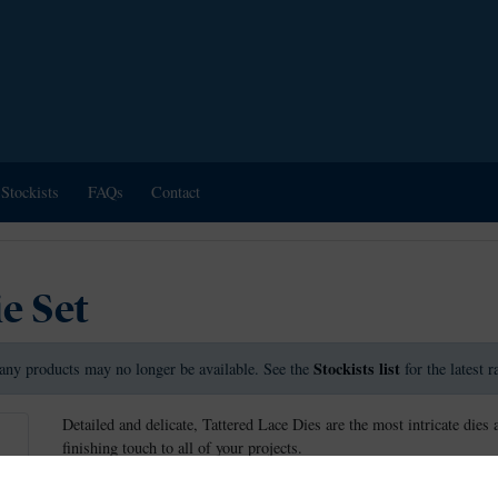
Stockists
FAQs
Contact
e Set
Stockists list
any products may no longer be available. See the
for the latest 
Detailed and delicate, Tattered Lace Dies are the most intricate dies 
finishing touch to all of your projects.
This die measures approx 13.1cm x 2.1cm.