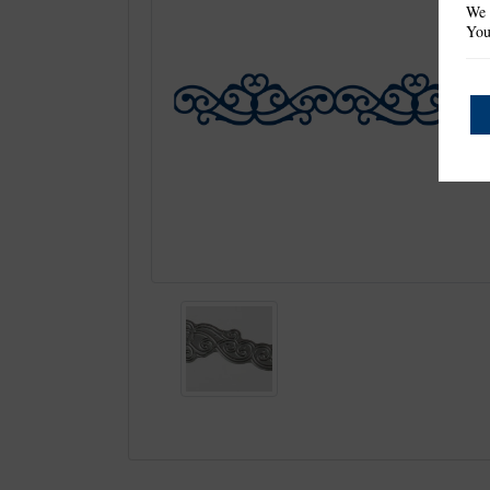
We 
You