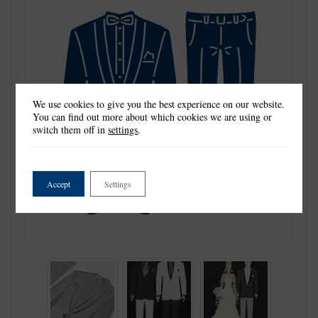
We use cookies to give you the best experience on our website.
You can find out more about which cookies we are using or
switch them off in
settings
.
Accept
Settings