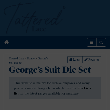
Home
Menu
Sear
Tattered Lace
>
Range
>
George’s
Login
Register
Suit Die Set
George’s Suit Die Set
This website is mainly for archive purposes and many
Stockists
products may no longer be available. See the
list
for the latest ranges available for purchase.