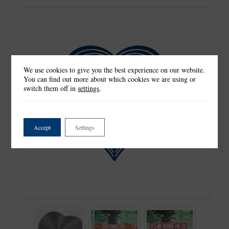
We use cookies to give you the best experience on our website.
You can find out more about which cookies we are using or
switch them off in
settings
.
Accept
Settings