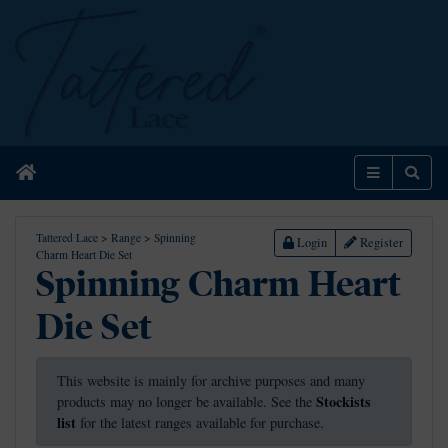
Home
Menu
Sear
Tattered Lace
>
Range
>
Spinning
Login
Register
Charm Heart Die Set
Spinning Charm Heart
Die Set
This website is mainly for archive purposes and many
Stockists
products may no longer be available. See the
list
for the latest ranges available for purchase.