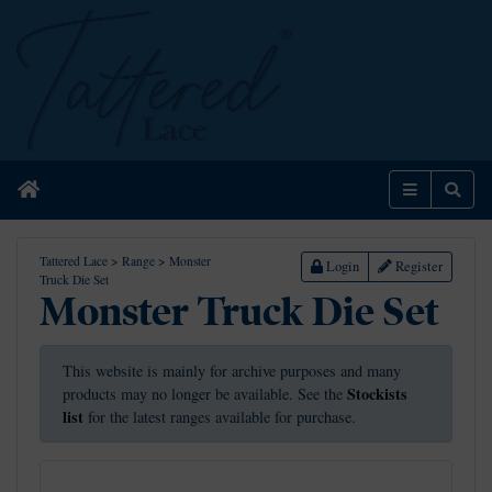
Home
Menu
Sear
Tattered Lace
>
Range
>
Monster
Login
Register
Truck Die Set
Monster Truck Die Set
This website is mainly for archive purposes and many
Stockists
products may no longer be available. See the
list
for the latest ranges available for purchase.