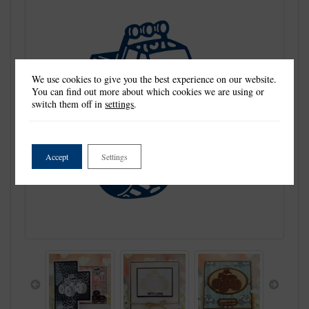
We use cookies to give you the best experience on our website.
You can find out more about which cookies we are using or
switch them off in
settings
.
Accept
Settings
Previous
Next