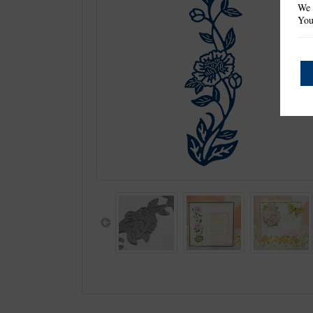
We 
You
Previous