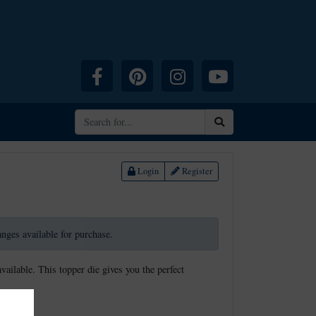
Facebook
Pinterest
Instagram
YouTube
Search
Login
Register
ranges available for purchase.
available. This topper die gives you the perfect