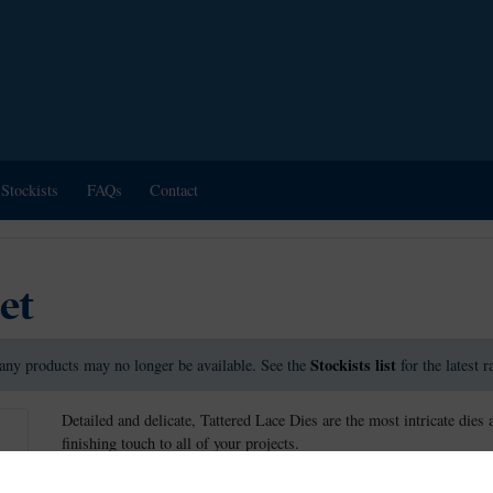
Stockists
FAQs
Contact
et
Stockists list
any products may no longer be available. See the
for the latest 
Detailed and delicate, Tattered Lace Dies are the most intricate dies 
finishing touch to all of your projects.
This die measures approx 3.7cm x 13.1cm.