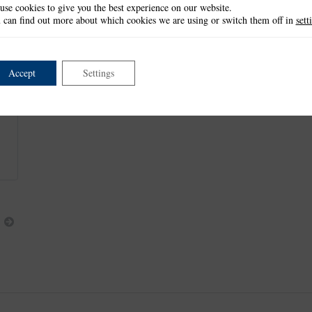
use cookies to give you the best experience on our website.
This item is retired and no longer available.
 can find out more about which cookies we are using or switch them off in
sett
This product is part of the
*Charisma Collection
.
Accept
Settings
Next