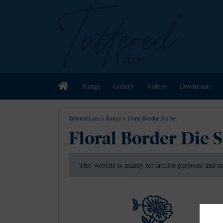
Home
Range
Gallery
Videos
Downloads
Tattered Lace
>
Range
>
Floral Border Die Set
Floral Border Die S
This website is mainly for archive purposes and m