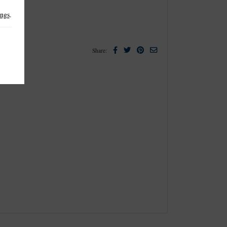
ings
.
Facebook
Twitter
Pinterest
Email
Share: