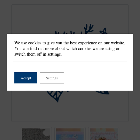
We use cookies to give you the best experience on our website.
You can find out more about which cookies we are using or
switch them off in
settings
.
Accept
Settings