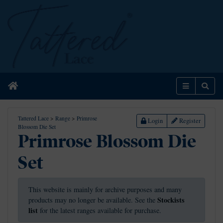
Home
Menu
Sear
Tattered Lace
>
Range
>
Primrose
Login
Register
Blossom Die Set
Primrose Blossom Die
Set
This website is mainly for archive purposes and many
Stockists
products may no longer be available. See the
list
for the latest ranges available for purchase.