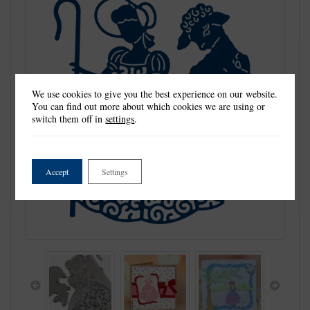
We use cookies to give you the best experience on our website.
You can find out more about which cookies we are using or
switch them off in
settings
.
Accept
Settings
Previous
Next