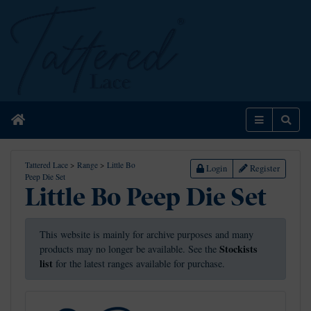
Home
Menu
Sear
Tattered Lace
>
Range
>
Little Bo
Login
Register
Peep Die Set
Little Bo Peep Die Set
This website is mainly for archive purposes and many
Stockists
products may no longer be available. See the
list
for the latest ranges available for purchase.