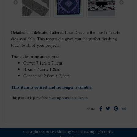
Previous
Next
Detailed and delicate, Tattered Lace Dies are the most intricate
dies available. This topper die gives you the perfect finishing
touch to all of your projects.
These dies measure approx:
Curve: 7.1cm x 7.1cm
Base: 6.5cm x 1.8cm
Connector: 2.8cm x 2.8cm
This item is retired and no longer available.
This product is part of the
*Getting Started Collection
.
Facebook
Twitter
Pinterest
Email
Share:
Copyright ©2026 Live Shopping VIP Ltd (t/a Highlight Crafts)