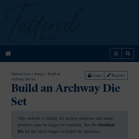
Home
Menu
Sear
Tattered Lace
>
Range
>
Build an
Login
Register
Archway Die Set
Build an Archway Die
Set
This website is mainly for archive purposes and many
Stockists
products may no longer be available. See the
list
for the latest ranges available for purchase.