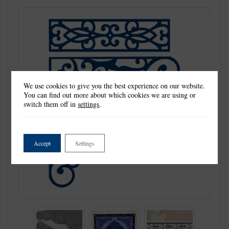
We use cookies to give you the best experience on our website.
You can find out more about which cookies we are using or
switch them off in
settings
.
Accept
Settings