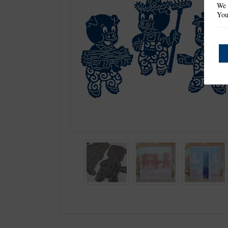
We 
You