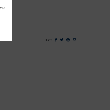
ings
.
Facebook
Twitter
Pinterest
Email
Share: