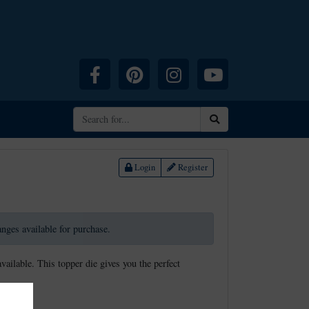
Facebook
Pinterest
Instagram
YouTube
Search
Login
Register
ranges available for purchase.
available. This topper die gives you the perfect