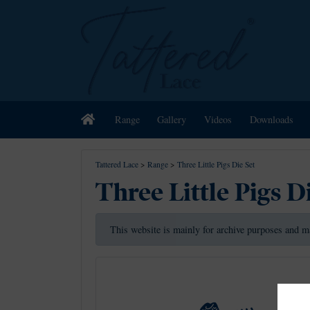
Home
Range
Gallery
Videos
Downloads
Tattered Lace
>
Range
>
Three Little Pigs Die Set
Three Little Pigs D
This website is mainly for archive purposes and m