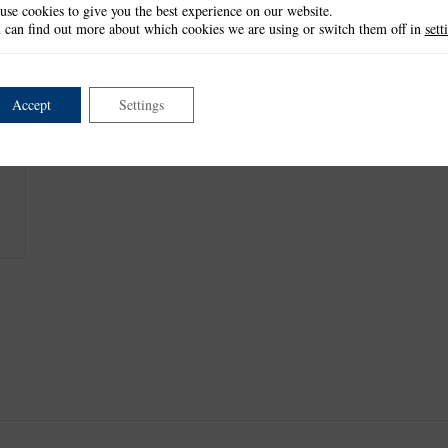
use cookies to give you the best experience on our website.
Straw Pig: 4.9cm x 6.7cm
 can find out more about which cookies we are using or switch them off in
sett
Wood Pig: 4.3cm x 6.9cm
Brick Pig: 4.4cm x 6.8cm
This item is retired and no longer available.
Accept
Settings
This product is part of the
*Nursery Rhyme Collection
.