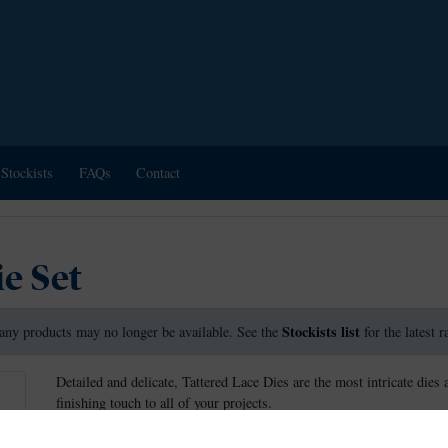
Stockists
FAQs
Contact
ie Set
Stockists list
any products may no longer be available. See the
for the latest 
Detailed and delicate, Tattered Lace Dies are the most intricate dies 
finishing touch to all of your projects.
These dies measure approx: