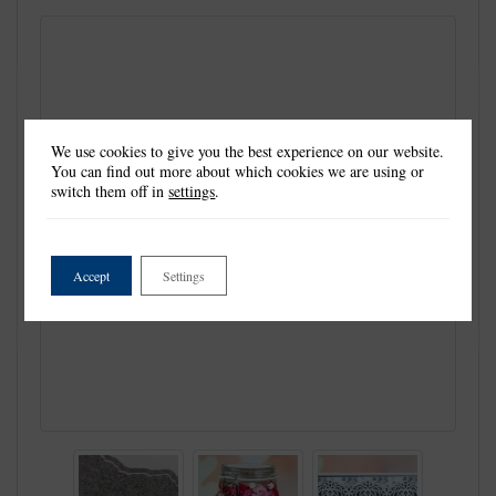
We use cookies to give you the best experience on our website.
You can find out more about which cookies we are using or
switch them off in
settings
.
Accept
Settings