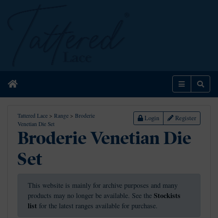
Home
Menu
Sear
Tattered Lace
>
Range
>
Broderie
Login
Register
Venetian Die Set
Broderie Venetian Die
Set
This website is mainly for archive purposes and many
Stockists
products may no longer be available. See the
list
for the latest ranges available for purchase.