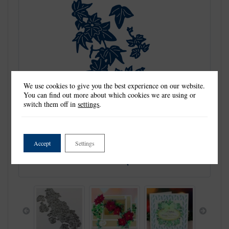
We use cookies to give you the best experience on our website.
You can find out more about which cookies we are using or
switch them off in
settings
.
Accept
Settings
Previous
Next