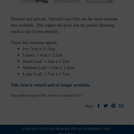
Detailed and delicate, Tattered Lace Dies are the most intricate
dies available. This topper die gives you the perfect finishing
touch to all of your projects.
These dies measure approx:
Ivy: 5cm x 11.5cm
Leaves: 1.6cm x 2.2cm
Small Leaf: 1.1cm x 1.2cm
Medium Leaf: 1.7cm x 1.5cm
Large Leaf: 1.7cm x 1.7cm
This item is retired and no longer available.
This product is part of the
*Festive Collection 2015
.
Facebook
Twitter
Pinterest
Email
Share:
Copyright ©2026 Live Shopping VIP Ltd (t/a Highlight Crafts)
Privacy Policy