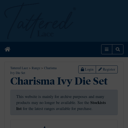
Home
Menu
Sear
Tattered Lace
>
Range
>
Charisma
Login
Register
Ivy Die Set
Charisma Ivy Die Set
This website is mainly for archive purposes and many
Stockists
products may no longer be available. See the
list
for the latest ranges available for purchase.