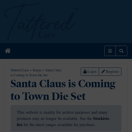
Home
Menu
Sear
Tattered Lace
>
Range
>
Santa Claus
Login
Register
is Coming to Town Die Set
Santa Claus is Coming
to Town Die Set
This website is mainly for archive purposes and many
Stockists
products may no longer be available. See the
list
for the latest ranges available for purchase.