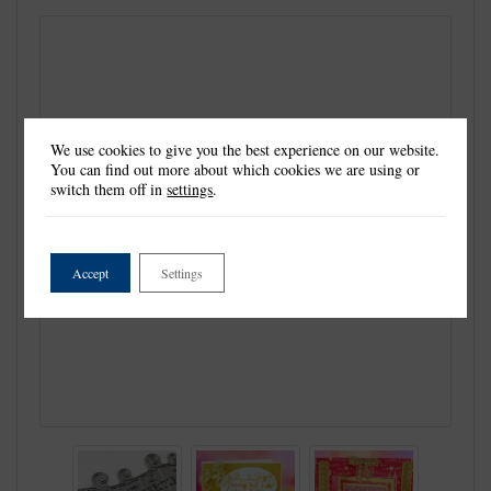
We use cookies to give you the best experience on our website.
You can find out more about which cookies we are using or
switch them off in
settings
.
Accept
Settings