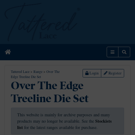
Home
Menu
Sear
Tattered Lace
>
Range
>
Over The
Login
Register
Edge Treeline Die Set
Over The Edge
Treeline Die Set
This website is mainly for archive purposes and many
Stockists
products may no longer be available. See the
list
for the latest ranges available for purchase.