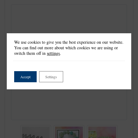
We use cookies to give you the best experience on our website.
You can find out more about which cookies we are using or
switch them off in
settings
.
Accept
Settings