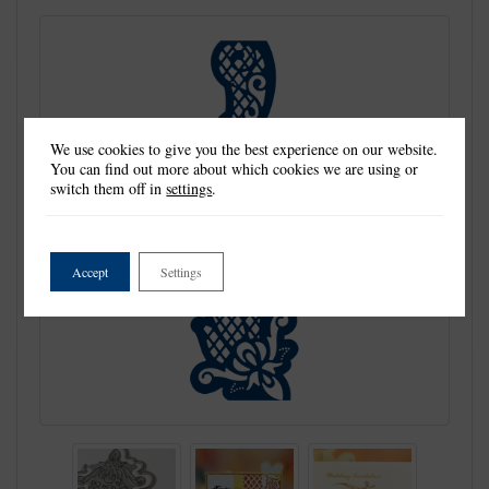
We use cookies to give you the best experience on our website.
You can find out more about which cookies we are using or
switch them off in
settings
.
Accept
Settings