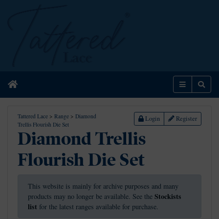
Home
Menu
Sear
Tattered Lace
>
Range
>
Diamond
Login
Register
Trellis Flourish Die Set
Diamond Trellis
Flourish Die Set
This website is mainly for archive purposes and many
Stockists
products may no longer be available. See the
list
for the latest ranges available for purchase.