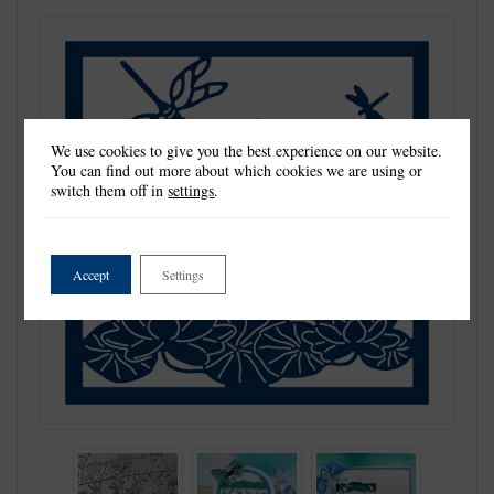
We use cookies to give you the best experience on our website.
You can find out more about which cookies we are using or
switch them off in
settings
.
Accept
Settings