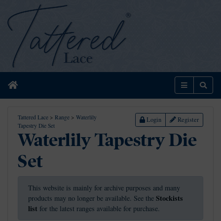
Home
Menu
Sear
Tattered Lace
>
Range
>
Waterlily
Login
Register
Tapestry Die Set
Waterlily Tapestry Die
Set
This website is mainly for archive purposes and many
Stockists
products may no longer be available. See the
list
for the latest ranges available for purchase.