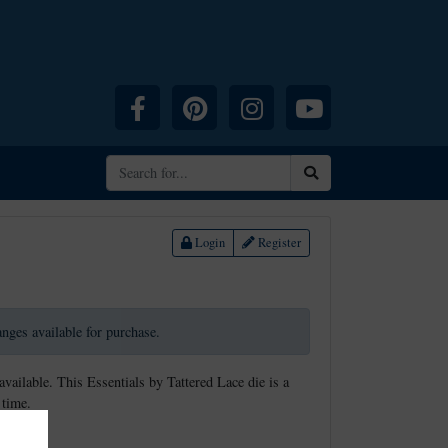
Facebook
Pinterest
Instagram
YouTube
Search
Login
Register
ranges available for purchase.
available. This Essentials by Tattered Lace die is a
 time.