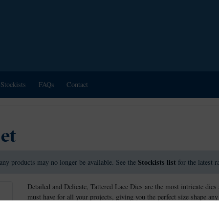
Stockists
FAQs
Contact
Set
Stockists list
any products may no longer be available. See the
for the latest 
Detailed and Delicate, Tattered Lace Dies are the most intricate dies 
must have for all your projects, giving you the perfect size shape any
These dies measure approx: