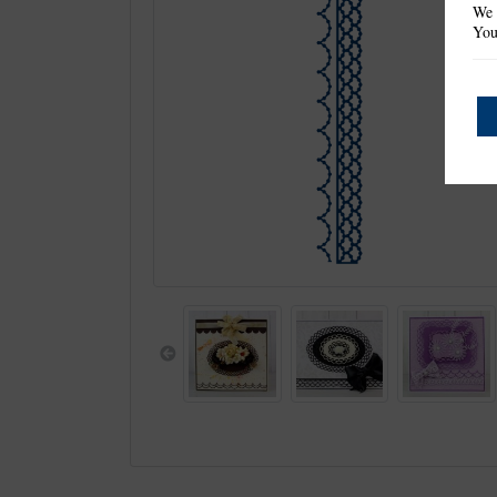
We 
You
Previous