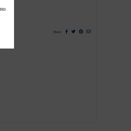
ings
.
Facebook
Twitter
Pinterest
Email
Share: