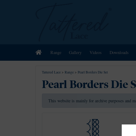
Home
Range
Gallery
Videos
Downloads
Tattered Lace
>
Range
>
Pearl Borders Die Set
Pearl Borders Die 
This website is mainly for archive purposes and m