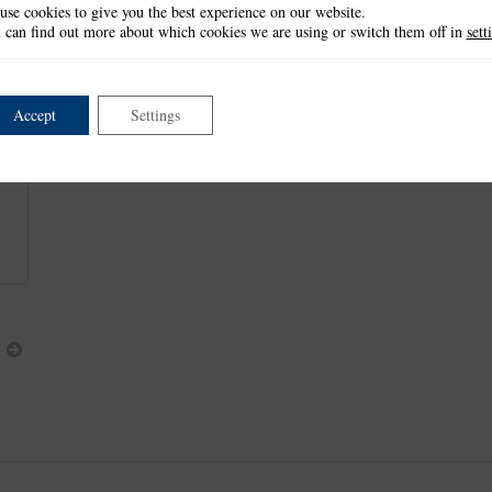
use cookies to give you the best experience on our website.
Border 1: 1cm x 21cm
 can find out more about which cookies we are using or switch them off in
sett
Border 2: 1.5cm x 21cm
This item is retired and no longer available.
Accept
Settings
Next