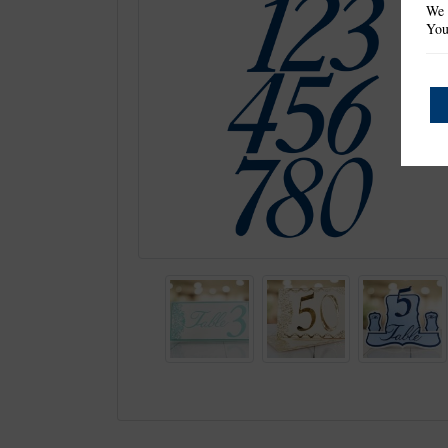
We 
You