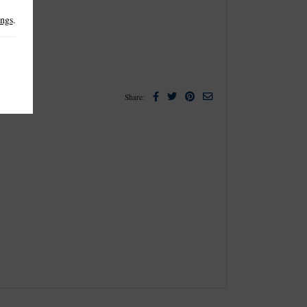
ings
.
Facebook
Twitter
Pinterest
Email
Share: