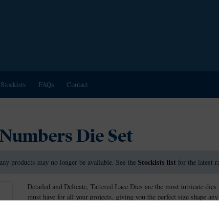
Stockists
FAQs
Contact
 Numbers Die Set
Stockists list
any products may no longer be available. See the
for the latest 
Detailed and Delicate, Tattered Lace Dies are the most intricate dies 
must have for all your projects, giving you the perfect size shape any
These dies measure approx: