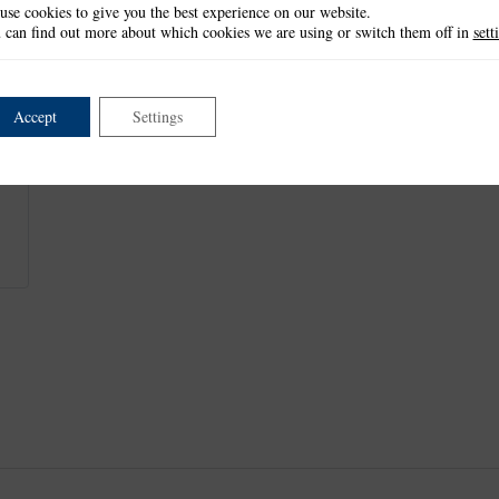
use cookies to give you the best experience on our website.
Table: 10.7cm x 4.1cm
 can find out more about which cookies we are using or switch them off in
sett
Each number: 7.6cm tall
This item is not currently available.
Accept
Settings
This product is part of the
Wedding Stationery Collection
.