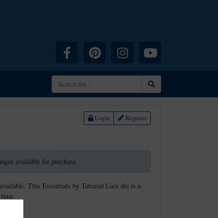
Facebook
Pinterest
Instagram
YouTube
Search
Login
Register
ranges available for purchase.
available. This Essentials by Tattered Lace die is a
 time.