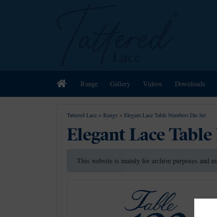
Home
Range
Gallery
Videos
Downloads
Tattered Lace
>
Range
>
Elegant Lace Table Numbers Die Set
Elegant Lace Table
This website is mainly for archive purposes and m