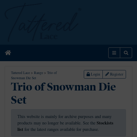
Home
Menu
Sear
Tattered Lace
>
Range
>
Trio of
Login
Register
Snowman Die Set
Trio of Snowman Die
Set
This website is mainly for archive purposes and many
Stockists
products may no longer be available. See the
list
for the latest ranges available for purchase.