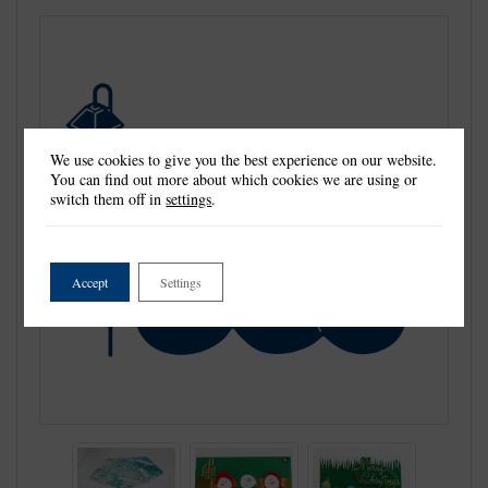
We use cookies to give you the best experience on our website.
You can find out more about which cookies we are using or
switch them off in
settings
.
Accept
Settings