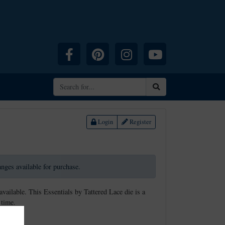
Facebook
Pinterest
Instagram
YouTube
Search
Login
Register
ranges available for purchase.
available. This Essentials by Tattered Lace die is a
 time.