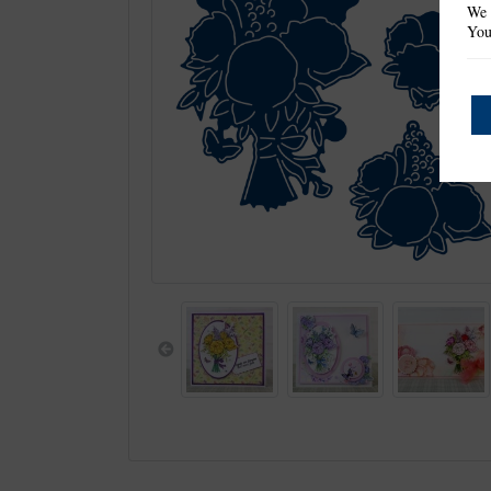
We 
You
Previous