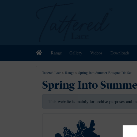
Home
Range
Gallery
Videos
Downloads
Tattered Lace
>
Range
>
Spring Into Summer Bouquet Die Set
Spring Into Summe
This website is mainly for archive purposes and m