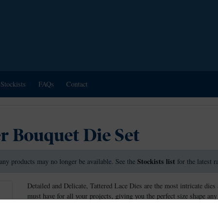
Stockists
FAQs
Contact
r Bouquet Die Set
Stockists list
any products may no longer be available. See the
for the latest 
Detailed and Delicate, Tattered Lace Dies are the most intricate dies 
must have for all your projects, giving you the perfect size shape any
These dies measure approx: