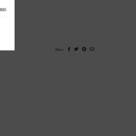
ings
.
Facebook
Twitter
Pinterest
Email
Share: