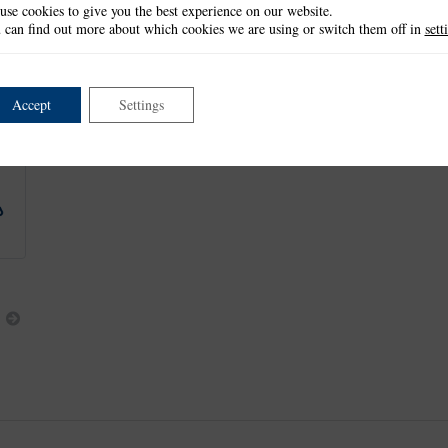
use cookies to give you the best experience on our website.
Bouquet: 7.1cm x 9.9cm
 can find out more about which cookies we are using or switch them off in
sett
Small Bunch: 3.3cm x 3.7cm
Large Bunch: 5.6cm x 4.9cm
This item is retired and no longer available.
Accept
Settings
This product is part of the
*Spring into Summer Collection
.
Next