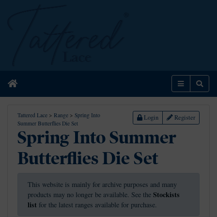
Home
Menu
Sear
Tattered Lace
>
Range
>
Spring Into
Login
Register
Summer Butterflies Die Set
Spring Into Summer
Butterflies Die Set
This website is mainly for archive purposes and many
Stockists
products may no longer be available. See the
list
for the latest ranges available for purchase.