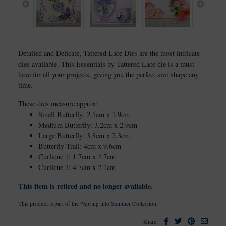
Previous
Next
Detailed and Delicate, Tattered Lace Dies are the most intricate
dies available. This Essentials by Tattered Lace die is a must
have for all your projects, giving you the perfect size shape any
time.
These dies measure approx:
Small Butterfly: 2.5cm x 1.9cm
Medium Butterfly: 3.2cm x 2.9cm
Large Butterfly: 3.8cm x 2.3cm
Butterfly Trail: 4cm x 9.6cm
Curlicue 1: 1.7cm x 4.7cm
Curlicue 2: 4.7cm x 2.1cm
This item is retired and no longer available.
This product is part of the
*Spring into Summer Collection
.
Facebook
Twitter
Pinterest
Email
Share: