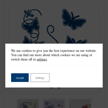
We use cookies to give you the best experience on our website.
You can find out more about which cookies we are using or
switch them off in
settings
.
Accept
Settings