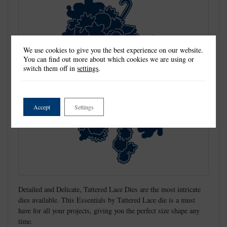
We use cookies to give you the best experience on our website.
You can find out more about which cookies we are using or
switch them off in
settings
.
Accept
Settings
Detailed and Delicate, Tattered Lace Dies are the most intricate
dies available. This Essentials by Tattered Lace die is a must
have for all your projects, giving you the perfect size shape any
time.