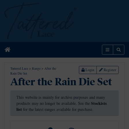
Home
Menu
Sear
Tattered Lace
>
Range
>
After the
Login
Register
Rain Die Set
After the Rain Die Set
This website is mainly for archive purposes and many
Stockists
products may no longer be available. See the
list
for the latest ranges available for purchase.