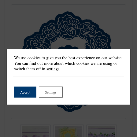
We use cookies to give you the best experience on our website.
You can find out more about which cookies we are using or
switch them off in
settings
.
Accept
Settings