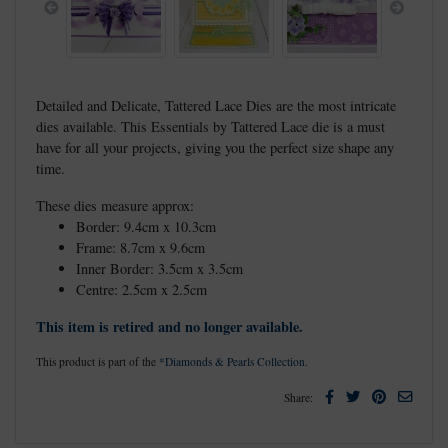
Previous
Next
Detailed and Delicate, Tattered Lace Dies are the most intricate
dies available. This Essentials by Tattered Lace die is a must
have for all your projects, giving you the perfect size shape any
time.
These dies measure approx:
Border: 9.4cm x 10.3cm
Frame: 8.7cm x 9.6cm
Inner Border: 3.5cm x 3.5cm
Centre: 2.5cm x 2.5cm
This item is retired and no longer available.
This product is part of the
*Diamonds & Pearls Collection
.
Facebook
Twitter
Pinterest
Email
Share: