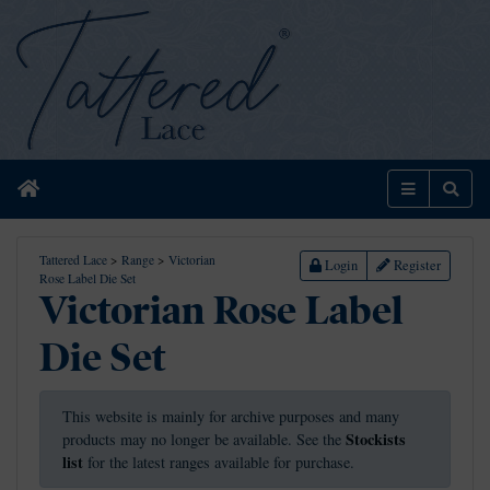
Home
Menu
Sear
Tattered Lace
>
Range
>
Victorian
Login
Register
Rose Label Die Set
Victorian Rose Label
Die Set
This website is mainly for archive purposes and many
Stockists
products may no longer be available. See the
list
for the latest ranges available for purchase.