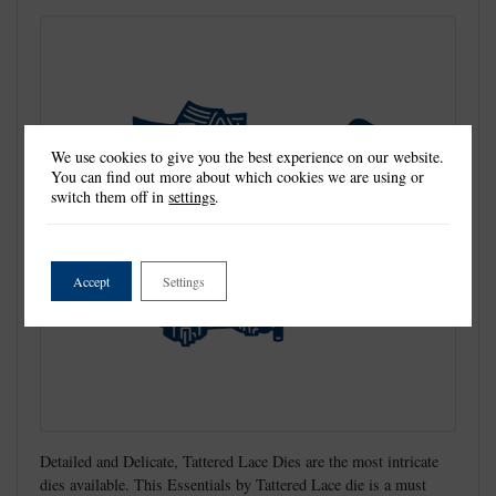
We use cookies to give you the best experience on our website.
You can find out more about which cookies we are using or
switch them off in
settings
.
Accept
Settings
Detailed and Delicate, Tattered Lace Dies are the most intricate
dies available. This Essentials by Tattered Lace die is a must