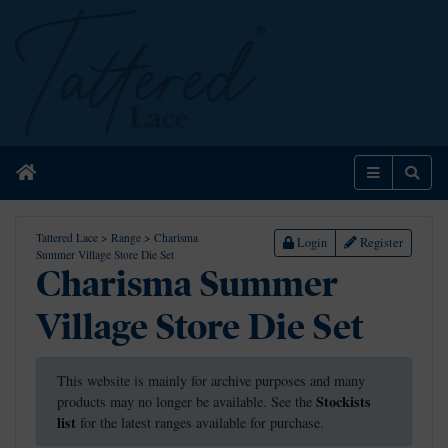
Home
Menu
Sear
Tattered Lace
>
Range
>
Charisma
Login
Register
Summer Village Store Die Set
Charisma Summer
Village Store Die Set
This website is mainly for archive purposes and many
Stockists
products may no longer be available. See the
list
for the latest ranges available for purchase.