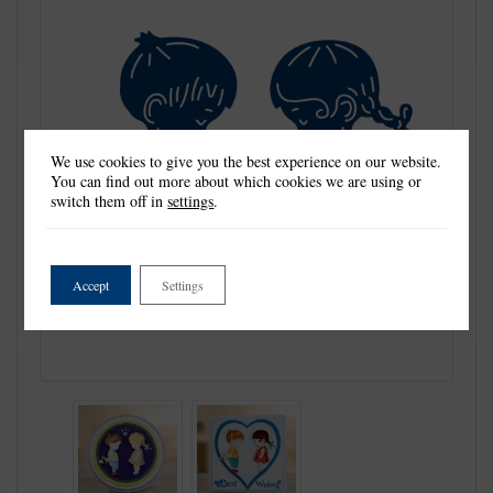
We use cookies to give you the best experience on our website.
You can find out more about which cookies we are using or
switch them off in
settings
.
Accept
Settings