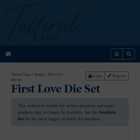
Home
Menu
Sear
Tattered Lace
>
Range
>
First Love
Login
Register
Die Set
First Love Die Set
This website is mainly for archive purposes and many
Stockists
products may no longer be available. See the
list
for the latest ranges available for purchase.