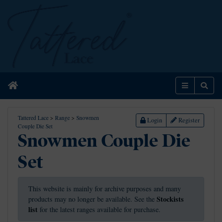
Home
Menu
Sear
Tattered Lace
>
Range
>
Snowmen
Login
Register
Couple Die Set
Snowmen Couple Die
Set
This website is mainly for archive purposes and many
Stockists
products may no longer be available. See the
list
for the latest ranges available for purchase.