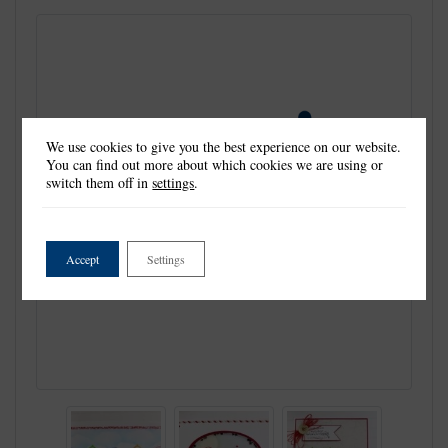
We use cookies to give you the best experience on our website.
You can find out more about which cookies we are using or
switch them off in
settings
.
Accept
Settings