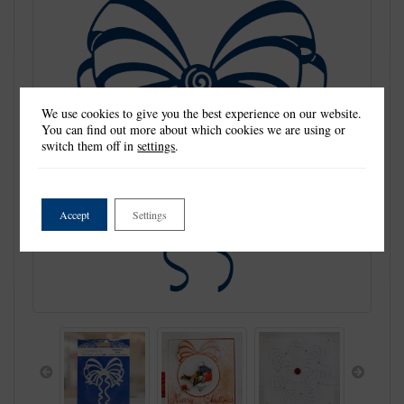
We use cookies to give you the best experience on our website.
You can find out more about which cookies we are using or
switch them off in
settings
.
Accept
Settings
Previous
Next