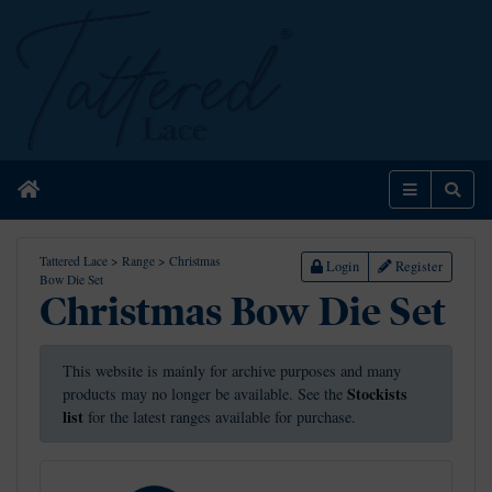
Home
Menu
Sear
Tattered Lace
>
Range
>
Christmas
Login
Register
Bow Die Set
Christmas Bow Die Set
This website is mainly for archive purposes and many
Stockists
products may no longer be available. See the
list
for the latest ranges available for purchase.