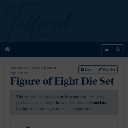
Home
Menu
Sear
Tattered Lace
>
Range
>
Figure of
Login
Register
Eight Die Set
Figure of Eight Die Set
This website is mainly for archive purposes and many
Stockists
products may no longer be available. See the
list
for the latest ranges available for purchase.