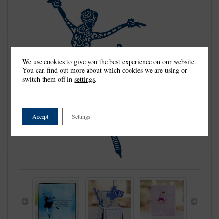
We use cookies to give you the best experience on our website.
You can find out more about which cookies we are using or
switch them off in
settings
.
Accept
Settings
Previous
Next