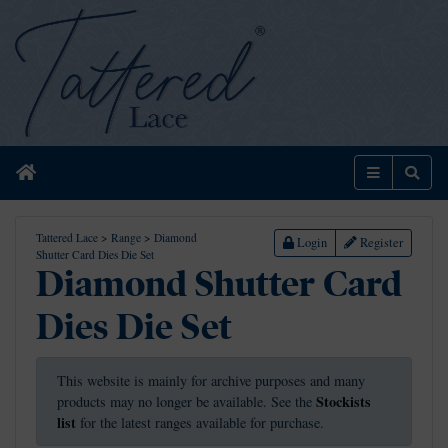
Home
Menu
Sear
Tattered Lace
>
Range
>
Diamond
Login
Register
Shutter Card Dies Die Set
Diamond Shutter Card
Dies Die Set
This website is mainly for archive purposes and many
Stockists
products may no longer be available. See the
list
for the latest ranges available for purchase.