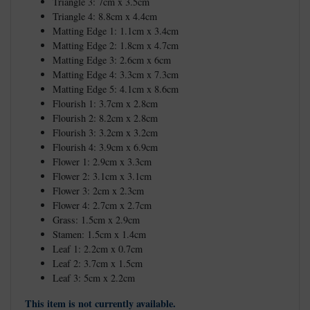
Triangle 3: 7cm x 3.5cm
Triangle 4: 8.8cm x 4.4cm
Matting Edge 1: 1.1cm x 3.4cm
Matting Edge 2: 1.8cm x 4.7cm
Matting Edge 3: 2.6cm x 6cm
Matting Edge 4: 3.3cm x 7.3cm
Matting Edge 5: 4.1cm x 8.6cm
Flourish 1: 3.7cm x 2.8cm
Flourish 2: 8.2cm x 2.8cm
Flourish 3: 3.2cm x 3.2cm
Flourish 4: 3.9cm x 6.9cm
Flower 1: 2.9cm x 3.3cm
Flower 2: 3.1cm x 3.1cm
Flower 3: 2cm x 2.3cm
Flower 4: 2.7cm x 2.7cm
Grass: 1.5cm x 2.9cm
Stamen: 1.5cm x 1.4cm
Leaf 1: 2.2cm x 0.7cm
Leaf 2: 3.7cm x 1.5cm
Leaf 3: 5cm x 2.2cm
This item is not currently available.