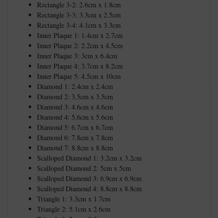
Rectangle 3-2: 2.6cm x 1.8cm
Rectangle 3-3: 3.3cm x 2.5cm
Rectangle 3-4: 4.1cm x 3.3cm
Inner Plaque 1: 1.4cm x 2.7cm
Inner Plaque 2: 2.2cm x 4.5cm
Inner Plaque 3: 3cm x 6.4cm
Inner Plaque 4: 3.7cm x 8.2cm
Inner Plaque 5: 4.5cm x 10cm
Diamond 1: 2.4cm x 2.4cm
Diamond 2: 3.5cm x 3.5cm
Diamond 3: 4.6cm x 4.6cm
Diamond 4: 5.6cm x 5.6cm
Diamond 5: 6.7cm x 6.7cm
Diamond 6: 7.8cm x 7.8cm
Diamond 7: 8.8cm x 8.8cm
Scalloped Diamond 1: 3.2cm x 3.2cm
Scalloped Diamond 2: 5cm x 5cm
Scalloped Diamond 3: 6.9cm x 6.9cm
Scalloped Diamond 4: 8.8cm x 8.8cm
Triangle 1: 3.3cm x 1.7cm
Triangle 2: 5.1cm x 2.6cm