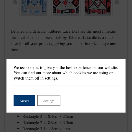
Previous
Next
Detailed and delicate, Tattered Lace Dies are the most intricate
dies available. This Essentials by Tattered Lace die is a must
have for all your projects, giving you the perfect size shape any
time.
These dies measure approx:
Diamond Shutter Card: 28.8cm x 20.1cm
We use cookies to give you the best experience on our website.
You can find out more about which cookies we are using or
Rectangle 1-1: 1cm x 16.3cm
switch them off in
settings
.
Rectangle 1-2: 1.8cm x 17cm
Rectangle 1-3: 2.6cm x 17.8cm
Rectangle 1-4: 3.3cm x 18.5cm
Rectangle 1-5: 4.1cm x 19.3cm
Accept
Settings
Rectangle 2-1: 6.6cm x 1cm
Rectangle 2-2: 7.3cm x 1.8cm
Rectangle 2-3: 8.1cm x 2.5cm
Rectangle 2-4: 8.9cm x 3.3cm
Rectangle 3-1: 1.8cm x 1cm