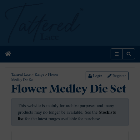
Home
Menu
Sear
Tattered Lace
>
Range
>
Flower
Login
Register
Medley Die Set
Flower Medley Die Set
This website is mainly for archive purposes and many
Stockists
products may no longer be available. See the
list
for the latest ranges available for purchase.