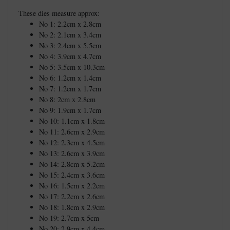
These dies measure approx:
No 1: 2.2cm x 2.8cm
No 2: 2.1cm x 3.4cm
No 3: 2.4cm x 5.5cm
No 4: 3.9cm x 4.7cm
No 5: 3.5cm x 10.3cm
No 6: 1.2cm x 1.4cm
No 7: 1.2cm x 1.7cm
No 8: 2cm x 2.8cm
No 9: 1.9cm x 1.7cm
No 10: 1.1cm x 1.8cm
No 11: 2.6cm x 2.9cm
No 12: 2.3cm x 4.5cm
No 13: 2.6cm x 3.9cm
No 14: 2.8cm x 5.2cm
No 15: 2.4cm x 3.6cm
No 16: 1.5cm x 2.2cm
No 17: 2.2cm x 2.6cm
No 18: 1.8cm x 2.9cm
No 19: 2.7cm x 5cm
No 20: 2.9cm x 4.4cm