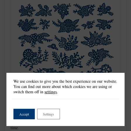
We use cookies to give you the best experience on our website.
You can find out more about which cookies we are using or
switch them off in
settings
.
Detailed and delicate, Tattered Lace Dies are the most intricate
Accept
Settings
dies available. This Essentials by Tattered Lace die is a must
have for all your projects, giving you the perfect size shape any
time.