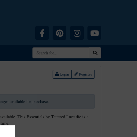
Facebook
Pinterest
Instagram
YouTube
Search
Login
Register
ranges available for purchase.
available. This Essentials by Tattered Lace die is a
 time.