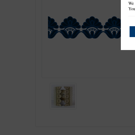
We 
You