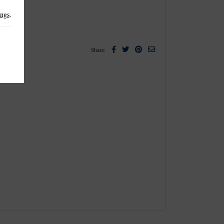
ings
.
Facebook
Twitter
Pinterest
Email
Share: