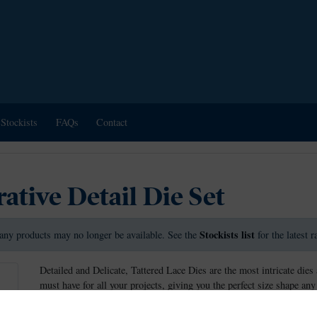
Stockists
FAQs
Contact
tive Detail Die Set
Stockists list
any products may no longer be available. See the
for the latest 
Detailed and Delicate, Tattered Lace Dies are the most intricate dies 
must have for all your projects, giving you the perfect size shape any
This die measures approx 14.1cm x 3.5cm.