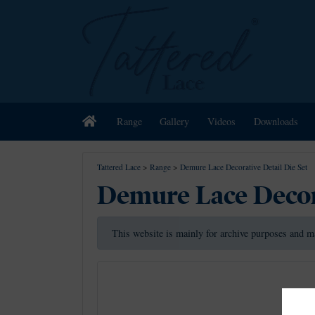
Home
Range
Gallery
Videos
Downloads
Tattered Lace
>
Range
>
Demure Lace Decorative Detail Die Set
Demure Lace Decora
This website is mainly for archive purposes and m