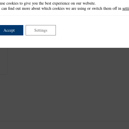
use cookies to give you the best experience on our website.
This item is retired and no longer available.
 can find out more about which cookies we are using or switch them off in
sett
This product is part of the
*Decorative Detail Collection
.
Accept
Settings