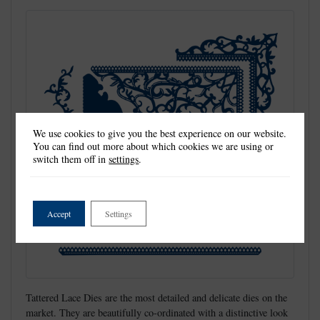
We use cookies to give you the best experience on our website.
You can find out more about which cookies we are using or
switch them off in
settings
.
Accept
Settings
Tattered Lace Dies are the most detailed and delicate dies on the
market. They are beautifully co-ordinated with a distinctive look