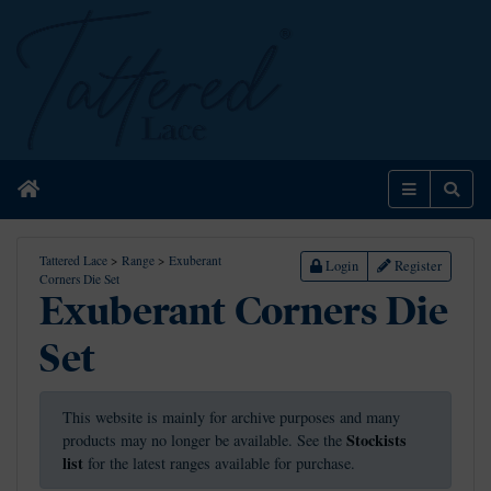
Home
Menu
Sear
Tattered Lace
>
Range
>
Exuberant
Login
Register
Corners Die Set
Exuberant Corners Die
Set
This website is mainly for archive purposes and many
Stockists
products may no longer be available. See the
list
for the latest ranges available for purchase.