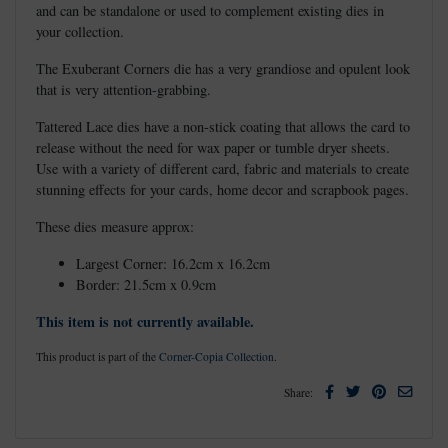
and can be standalone or used to complement existing dies in
your collection.
The Exuberant Corners die has a very grandiose and opulent look
that is very attention-grabbing.
Tattered Lace dies have a non-stick coating that allows the card to
release without the need for wax paper or tumble dryer sheets.
Use with a variety of different card, fabric and materials to create
stunning effects for your cards, home decor and scrapbook pages.
These dies measure approx:
Largest Corner: 16.2cm x 16.2cm
Border: 21.5cm x 0.9cm
This item is not currently available.
This product is part of the
Corner-Copia Collection
.
Facebook
Twitter
Pinterest
Email
Share: