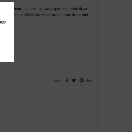
elease without the need for wax paper or tumble dryer
create stunning effects for your cards, home decor and
ings
.
Facebook
Twitter
Pinterest
Email
Share: