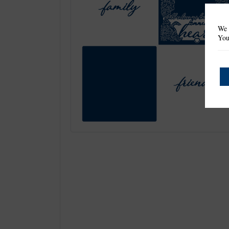
We 
You