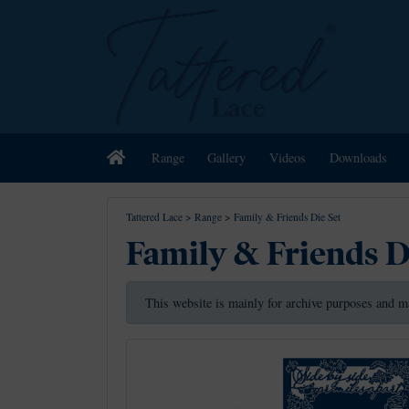
Home
Range
Gallery
Videos
Downloads
Tattered Lace
>
Range
>
Family & Friends Die Set
Family & Friends D
This website is mainly for archive purposes and m