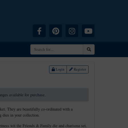
Facebook
Pinterest
Instagram
YouTube
Search
Login
Register
ranges available for purchase.
ket. They are beautifully co-ordinated with a
 dies in your collection.
etness wit the Friends & Family die and charisma set.