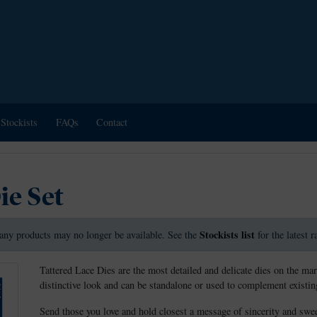
Stockists
FAQs
Contact
ie Set
Stockists list
any products may no longer be available. See the
for the latest 
Tattered Lace Dies are the most detailed and delicate dies on the mar
distinctive look and can be standalone or used to complement existing
Send those you love and hold closest a message of sincerity and swe