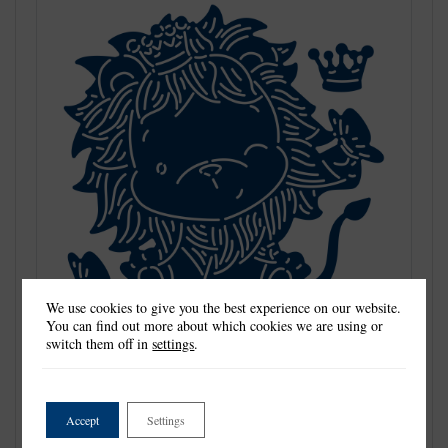
We use cookies to give you the best experience on our website.
You can find out more about which cookies we are using or
switch them off in
settings
.
Tattered Lace Dies are the most detailed and delicate dies on the
market. They are beautifully co-ordinated with a distinctive look
and can be standalone or used to complement existing dies in
Accept
Settings
your collection.