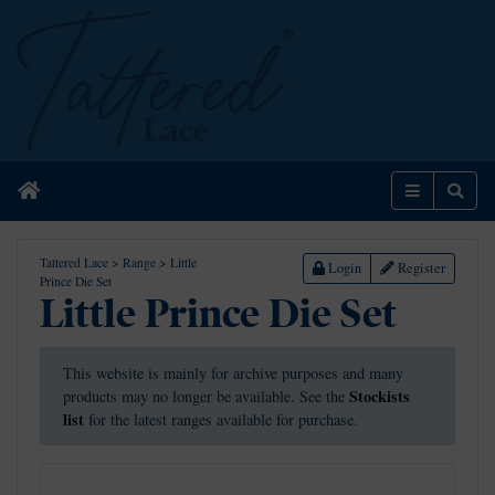
Home
Menu
Sear
Tattered Lace
>
Range
>
Little
Login
Register
Prince Die Set
Little Prince Die Set
This website is mainly for archive purposes and many
Stockists
products may no longer be available. See the
list
for the latest ranges available for purchase.