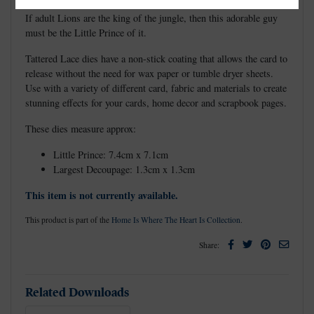
If adult Lions are the king of the jungle, then this adorable guy
must be the Little Prince of it.
Tattered Lace dies have a non-stick coating that allows the card to
release without the need for wax paper or tumble dryer sheets.
Use with a variety of different card, fabric and materials to create
stunning effects for your cards, home decor and scrapbook pages.
These dies measure approx:
Little Prince: 7.4cm x 7.1cm
Largest Decoupage: 1.3cm x 1.3cm
This item is not currently available.
This product is part of the
Home Is Where The Heart Is Collection
.
Facebook
Twitter
Pinterest
Email
Share:
Related Downloads