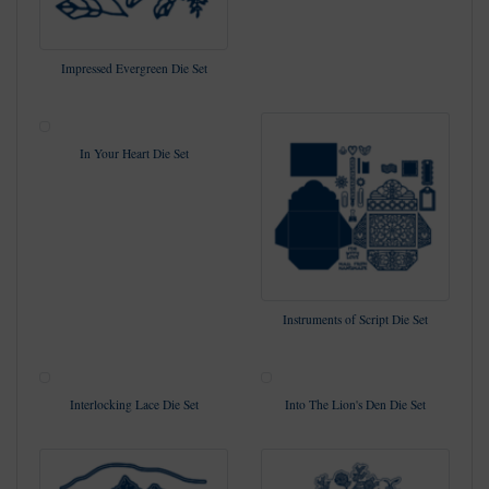
Impressed Evergreen Die Set
In Your Heart Die Set
Instruments of Script Die Set
Interlocking Lace Die Set
Into The Lion's Den Die Set