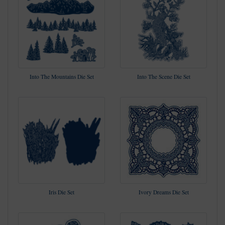
Into The Mountains Die Set
Into The Scene Die Set
Iris Die Set
Ivory Dreams Die Set