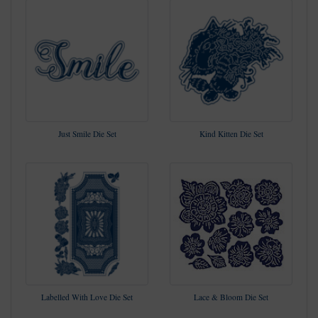
Just Smile Die Set
Kind Kitten Die Set
Labelled With Love Die Set
Lace & Bloom Die Set