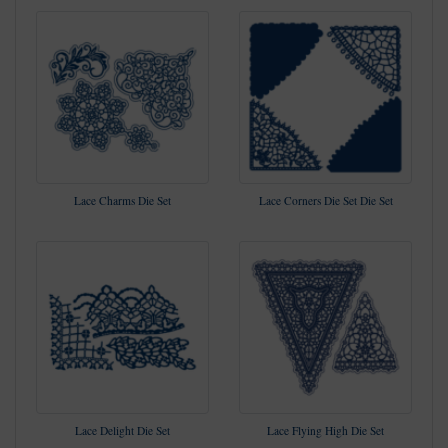
Lace Charms Die Set
Lace Corners Die Set Die Set
Lace Delight Die Set
Lace Flying High Die Set