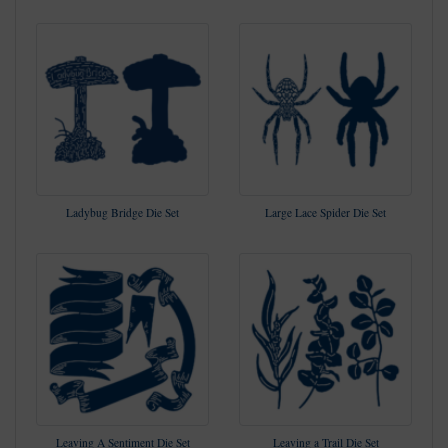
Ladybug Bridge Die Set
Large Lace Spider Die Set
Leaving A Sentiment Die Set
Leaving a Trail Die Set