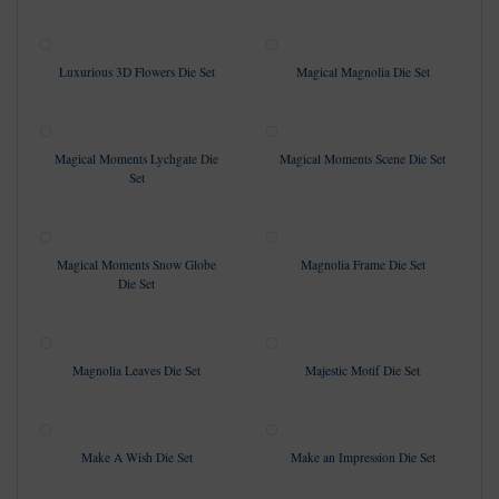
Luxurious 3D Flowers Die Set
Magical Magnolia Die Set
Magical Moments Lychgate Die
Magical Moments Scene Die Set
Set
Magical Moments Snow Globe
Magnolia Frame Die Set
Die Set
Magnolia Leaves Die Set
Majestic Motif Die Set
Make A Wish Die Set
Make an Impression Die Set