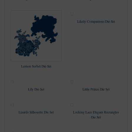
Likely Companions Die Set
Lemon Sorbet Die Set
Lily Die Set
Little Prince Die Set
Lizards Silhouette Die Set
Locking Lace Elegant Rectangles
Die Set