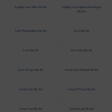
Locking Lace Mats Die Set
Locking Lace Opulent Rectangles
Die Set
Lofty Peacemakers Die Set
Love Die Set
Love Die Set
Love Note Die Set
Love Of Lace Die Set
Lovely Lily Bouquet Die Set
Lovely Lily Die Set
Lovers Of Lace Die Set
Lower Case Die Set
Lucious Leaf Die Set