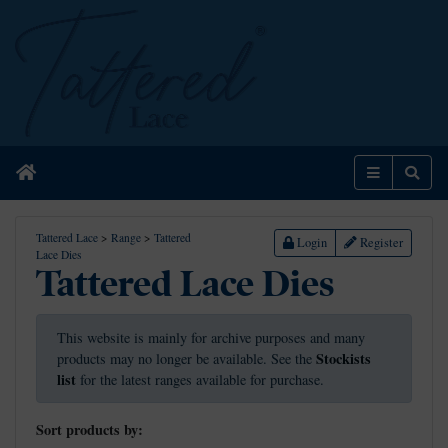
Home
Menu
Sear
Tattered Lace
>
Range
>
Tattered
Login
Register
Lace Dies
Tattered Lace Dies
This website is mainly for archive purposes and many
Stockists
products may no longer be available. See the
list
for the latest ranges available for purchase.
Sort products by: