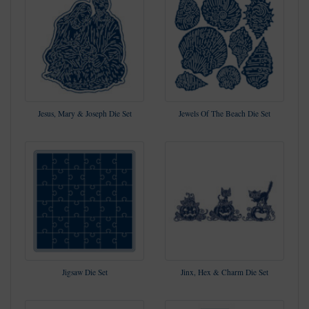
Jesus, Mary & Joseph Die Set
Jewels Of The Beach Die Set
Jigsaw Die Set
Jinx, Hex & Charm Die Set