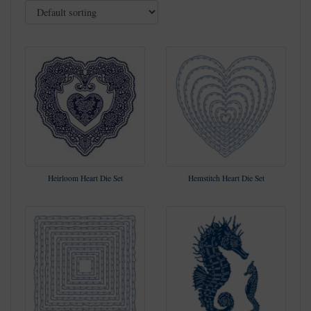
Heirloom Heart Die Set
Hemstitch Heart Die Set