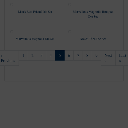
Man's Best Friend Die Set
Marvellous Magnolia Bouquet
Die Set
Marvellous Magnolia Die Set
Me & Thee Die Set
(current)
‹
1
2
3
4
5
6
7
8
9
Next
Last
Previous
›
»