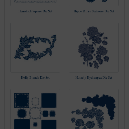
Hemstitch Square Die Set
Hippo & Fry Seahorse Die Set
Holly Branch Die Set
Homely Hydrangea Die Set