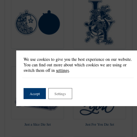
Jolly As Can Be Die Set
Joy Die Set
We use cookies to give you the best experience on our website.
You can find out more about which cookies we are using or
switch them off in
settings
.
Accept
Settings
Just a Slice Die Set
Just For You Die Set