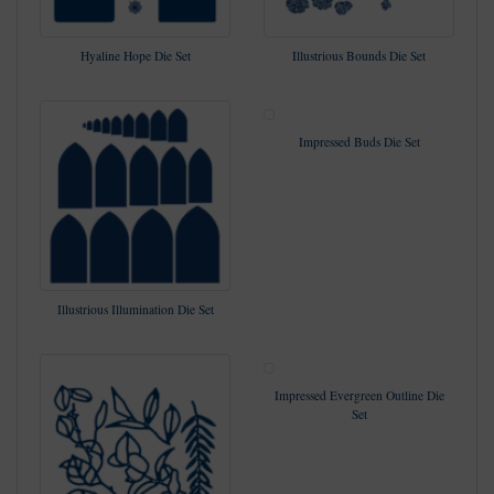
Hyaline Hope Die Set
Illustrious Bounds Die Set
Impressed Buds Die Set
Illustrious Illumination Die Set
Impressed Evergreen Outline Die
Set