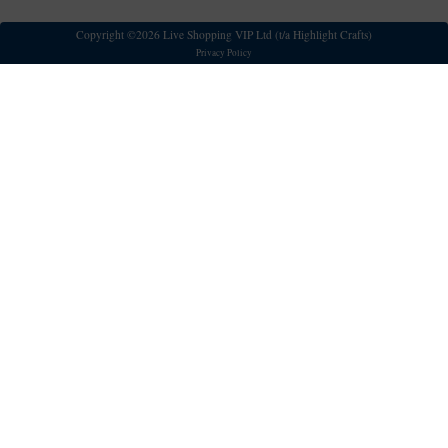
Copyright ©2026 Live Shopping VIP Ltd (t/a Highlight Crafts)
Privacy Policy