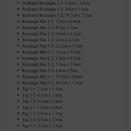
Scalloped Rectangle 2-4: 5.4cm x 9.8cm
Scalloped Rectangle 3-1: 18cm x 1.6cm
Scalloped Rectangle 3-2: 19.2cm x 2.7cm
Rectangle Mat 1-1: 7.5cm x 0.9cm
Rectangle Mat 1-2: 8.7cm x 2cm
Rectangle Mat 1-3: 9.8cm x 3.2cm
Rectangle Mat 1-4: 11cm x 4.3cm
Rectangle Mat 1-5: 12.2cm x 5.5cm
Rectangle Mat 2-1: 1.1cm x 5.5cm
Rectangle Mat 2-2: 2.3cm x 6.7cm
Rectangle Mat 2-3: 3.5cm x 7.9cm
Rectangle Mat 2-4: 4.6cm x 9cm
Rectangle Mat 3-1: 17.2cm x 0.8cm
Rectangle Mat 3-2: 18.3cm x 1.9cm
Tag 1-1: 2.5cm x 1.1cm
Tag 1-2: 4.3cm x 1.9cm
Tag 1-3: 6.1cm x 2.8cm
Tag 2-1: 1.8cm x 0.8cm
Tag 2-2: 3.9cm x 1.7cm
Tag 2-3: 6.2cm x 2.8cm
Tag 3-1: 3.7cm x 1.2cm