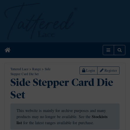
Home
Menu
Sear
Tattered Lace
>
Range
>
Side
Login
Register
Stepper Card Die Set
Side Stepper Card Die
Set
This website is mainly for archive purposes and many
Stockists
products may no longer be available. See the
list
for the latest ranges available for purchase.