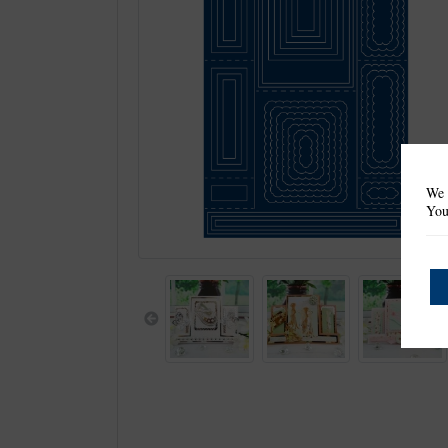
We 
You
Previous