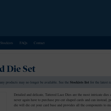
Stockists
FAQs
Contact
d Die Set
Stockists list
any products may no longer be available. See the
for the latest 
Detailed and delicate, Tattered Lace Dies are the most intricate dies 
never again have to purchase pre-cut shaped cards and can instead, 
die will die cut your card base and provides all the components to 