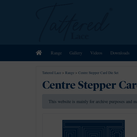
Home
Range
Gallery
Videos
Downloads
Tattered Lace
>
Range
>
Centre Stepper Card Die Set
Centre Stepper Car
This website is mainly for archive purposes and m