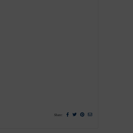
Facebook
Twitter
Pinterest
Email
Share: