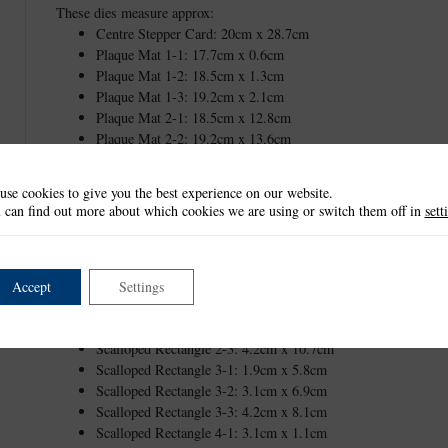
These dies measure approx:
Centre Stepper Card: 20cm x 28.7cm
Plaque Mat 1-1: 17.7cm x 0.6cm
Plaque Mat 1-2: 18.5cm x 1.3cm
Plaque Mat 1-3: 19.2cm x 2.1cm
Plaque Mat 2-1: 18.5cm x 12.8cm
Plaque Mat 2-2: 19.2cm x 13.6cm
Scalloped Rectangle 1-1: 1.2cm x 3.1cm
Scalloped Rectangle 1-2: 2.4cm x 4.2cm
use cookies to give you the best experience on our website.
Scalloped Rectangle 1-3: 3.5cm x 5.4cm
 can find out more about which cookies we are using or switch them off in
sett
Scalloped Rectangle 1-4: 4.6cm x 6.5cm
Scalloped Rectangle 1-5: 5.8cm x 7.7cm
Scalloped Rectangle 1-6: 6.9cm x 8.8cm
Scalloped Rectangle 1-7: 8.1cm x 9.9cm
Accept
Settings
Scalloped Rectangle 2-1: 1.9cm x 8.4cm
Scalloped Rectangle 2-2: 3.1cm x 9.6cm
Next
Scalloped Rectangle 2-3: 4.2cm x 10.7cm
Scalloped Rectangle 3-1: 1.9cm x 5.8cm
Scalloped Rectangle 3-2: 3.1cm x 6.9cm
Scalloped Rectangle 3-3: 4.2cm x 8.1cm
Scalloped Rectangle 4-1: 3.1cm x 1.1cm