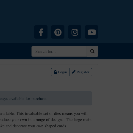
Facebook
Pinterest
Instagram
YouTube
Search
Login
Register
ranges available for purchase.
available. This invaluable set of dies means you will
produce your own in a range of designs. The large main
make and decorate your own shaped cards.