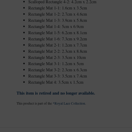
Scalloped Rectangle 4-2: 4.2cm x 2.2cm
Rectangle Mat 1-1: 1.6cm x 3.5cm
Rectangle Mat 1-2: 2.7cm x 4.6cm
Rectangle Mat 1-3: 3.9cm x 5.8cm
Rectangle Mat 1-4: 5cm x 6.9cm
Rectangle Mat 1-5: 6.2cm x 8.1cm
Rectangle Mat 1-6: 7.3cm x 9.2cm
Rectangle Mat 2-1: 1.2cm x 7.7cm
Rectangle Mat 2-2: 2.3cm x 8.8cm
Rectangle Mat 2-3: 3.5cm x 10cm
Rectangle Mat 3-1: 1.2cm x 5cm
Rectangle Mat 3-2: 2.3cm x 6.3cm
Rectangle Mat 3-3: 3.5cm x 7.4cm
Rectangle Mat 4: 3.5cm x 1.5cm
This item is retired and no longer available.
This product is part of the
*Royal Lace Collection
.