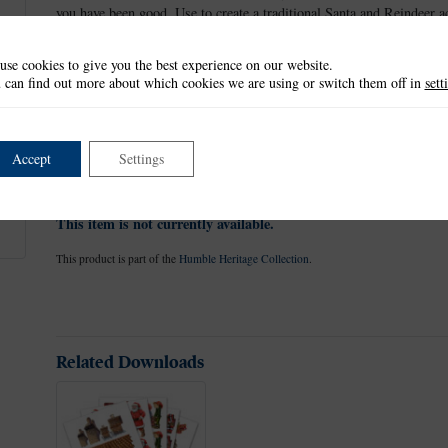
you have been good. Use to create a traditional Santa and Reindeer a
roof ready for the next delivery.
use cookies to give you the best experience on our website.
Tattered Lace dies have a non-stick coating that allows the card to r
 can find out more about which cookies we are using or switch them off in
sett
sheets. Use with a variety of different card, fabric and materials to 
scrapbook pages.
These dies measure approx:
Accept
Settings
Largest die: 13.5cm x 8cm
This item is not currently available.
This product is part of the
Humble Heritage Collection
.
Related Downloads