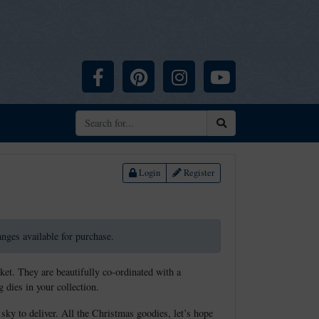
Facebook
Pinterest
Instagram
YouTube
Search
Login
Register
ranges available for purchase.
ket. They are beautifully co-ordinated with a
 dies in your collection.
 sky to deliver. All the Christmas goodies, let’s hope