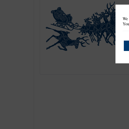
We 
You