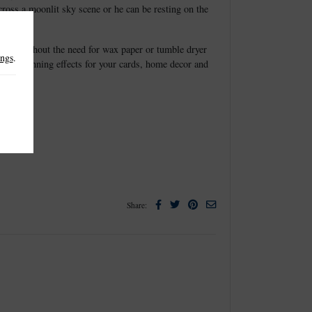
cross a moonlit sky scene or he can be resting on the
elease without the need for wax paper or tumble dryer
ings
.
create stunning effects for your cards, home decor and
Facebook
Twitter
Pinterest
Email
Share: