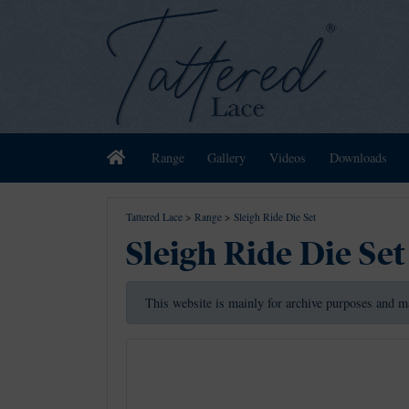
Home
Range
Gallery
Videos
Downloads
Tattered Lace
>
Range
>
Sleigh Ride Die Set
Sleigh Ride Die Set
This website is mainly for archive purposes and m