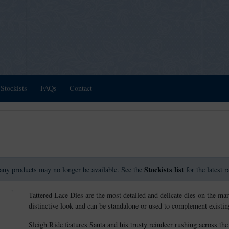
Stockists
FAQs
Contact
Stockists list
any products may no longer be available. See the
for the latest 
Tattered Lace Dies are the most detailed and delicate dies on the mar
distinctive look and can be standalone or used to complement existing
Sleigh Ride features Santa and his trusty reindeer rushing across the