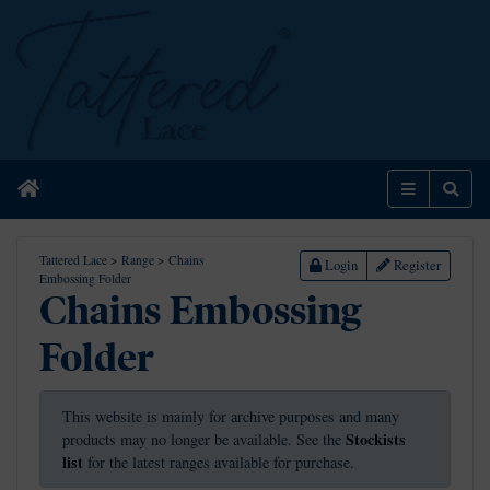
Home
Menu
Sear
Tattered Lace
>
Range
>
Chains
Login
Register
Embossing Folder
Chains Embossing
Folder
This website is mainly for archive purposes and many
Stockists
products may no longer be available. See the
list
for the latest ranges available for purchase.