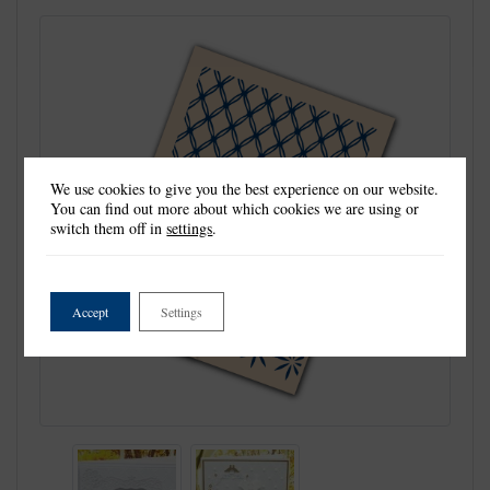
We use cookies to give you the best experience on our website.
You can find out more about which cookies we are using or
switch them off in
settings
.
Accept
Settings