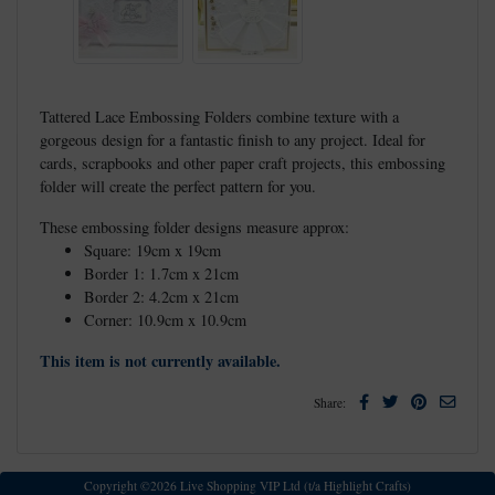
Tattered Lace Embossing Folders combine texture with a
gorgeous design for a fantastic finish to any project. Ideal for
cards, scrapbooks and other paper craft projects, this embossing
folder will create the perfect pattern for you.
These embossing folder designs measure approx:
Square: 19cm x 19cm
Border 1: 1.7cm x 21cm
Border 2: 4.2cm x 21cm
Corner: 10.9cm x 10.9cm
This item is not currently available.
Facebook
Twitter
Pinterest
Email
Share:
Copyright ©2026 Live Shopping VIP Ltd (t/a Highlight Crafts)