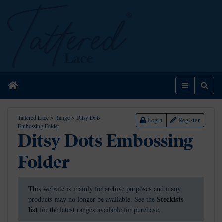
Home
Menu
Sear
Tattered Lace
>
Range
>
Ditsy Dots
Login
Register
Embossing Folder
Ditsy Dots Embossing
Folder
This website is mainly for archive purposes and many
Stockists
products may no longer be available. See the
list
for the latest ranges available for purchase.