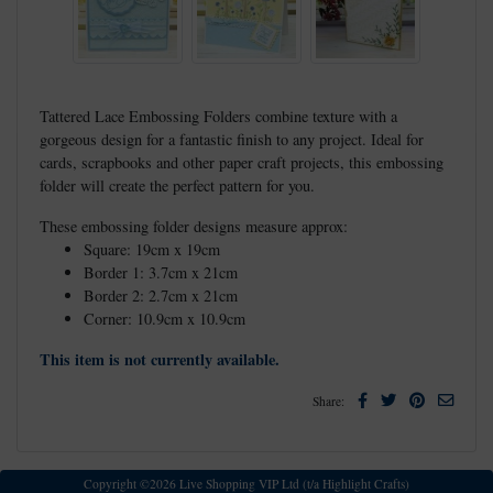
Tattered Lace Embossing Folders combine texture with a
gorgeous design for a fantastic finish to any project. Ideal for
cards, scrapbooks and other paper craft projects, this embossing
folder will create the perfect pattern for you.
These embossing folder designs measure approx:
Square: 19cm x 19cm
Border 1: 3.7cm x 21cm
Border 2: 2.7cm x 21cm
Corner: 10.9cm x 10.9cm
This item is not currently available.
Facebook
Twitter
Pinterest
Email
Share:
Copyright ©2026 Live Shopping VIP Ltd (t/a Highlight Crafts)