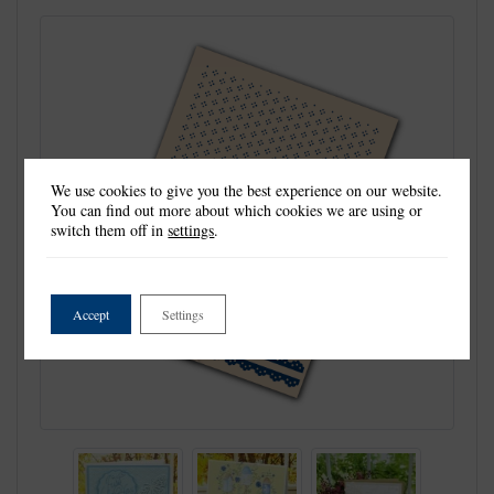
We use cookies to give you the best experience on our website.
You can find out more about which cookies we are using or
switch them off in
settings
.
Accept
Settings