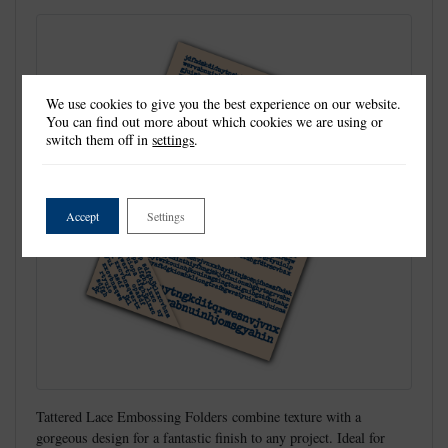
We use cookies to give you the best experience on our website.
You can find out more about which cookies we are using or
switch them off in
settings
.
Accept
Settings
Tattered Lace Embossing Folders combine texture with a
gorgeous design for a fantastic finish to any project. Ideal for