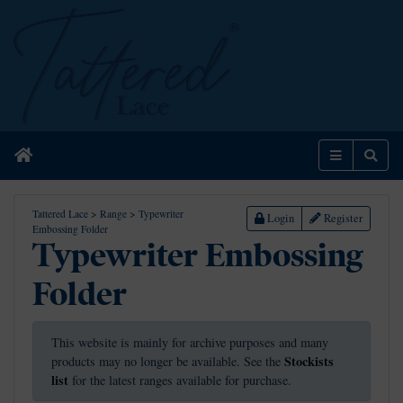
Home
Menu
Sear
Tattered Lace
>
Range
>
Typewriter
Login
Register
Embossing Folder
Typewriter Embossing
Folder
This website is mainly for archive purposes and many
Stockists
products may no longer be available. See the
list
for the latest ranges available for purchase.