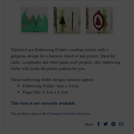
Tattered Lace Embossing Folders combine texture with a
gorgeous design for a fantastic finish to any project. Ideal for
cards, scrapbooks and other paper craft projects, this embossing
folder will create the perfect pattern for you.
These embossing folder designs measure approx:
Embossing Folder: 4cm x 5.6cm
Edger Die: 4.2cm x 6.1cm
This item is not currently available.
This product is part of the
Christmas Gatefold Collection
.
Facebook
Twitter
Pinterest
Email
Share: