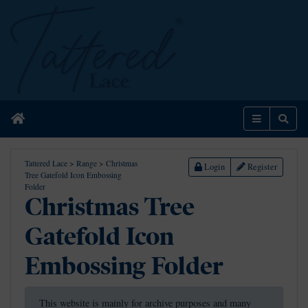
Home
Menu
Sear
Tattered Lace
>
Range
>
Christmas
Login
Register
Tree Gatefold Icon Embossing
Folder
Christmas Tree
Gatefold Icon
Embossing Folder
This website is mainly for archive purposes and many