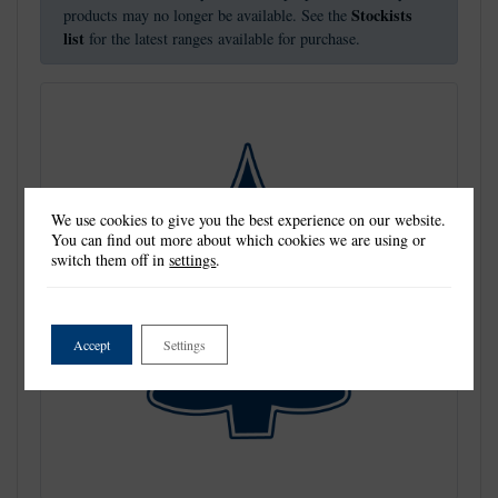
Stockists
products may no longer be available. See the
list
for the latest ranges available for purchase.
We use cookies to give you the best experience on our website.
You can find out more about which cookies we are using or
switch them off in
settings
.
Accept
Settings