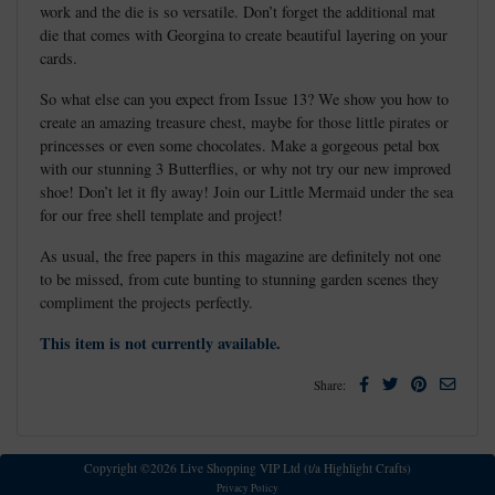
work and the die is so versatile. Don’t forget the additional mat
die that comes with Georgina to create beautiful layering on your
cards.
So what else can you expect from Issue 13? We show you how to
create an amazing treasure chest, maybe for those little pirates or
princesses or even some chocolates. Make a gorgeous petal box
with our stunning 3 Butterflies, or why not try our new improved
shoe! Don’t let it fly away! Join our Little Mermaid under the sea
for our free shell template and project!
As usual, the free papers in this magazine are definitely not one
to be missed, from cute bunting to stunning garden scenes they
compliment the projects perfectly.
This item is not currently available.
Facebook
Twitter
Pinterest
Email
Share:
Copyright ©2026 Live Shopping VIP Ltd (t/a Highlight Crafts)
Privacy Policy