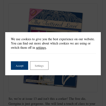
We use cookies to give you the best experience on our website.
You can find out more about which cookies we are using or
switch them off in
settings
.
Accept
Settings
So, we’re at issue 13 and isn’t this a corker! The free die,
Georgina is just gorgeous. She will lend a touch of class to your