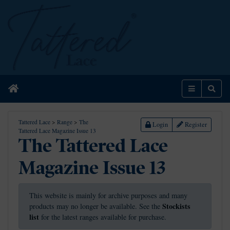
Home
Menu
Sear
Tattered Lace
>
Range
>
The
Login
Register
Tattered Lace Magazine Issue 13
The Tattered Lace
Magazine Issue 13
This website is mainly for archive purposes and many
Stockists
products may no longer be available. See the
list
for the latest ranges available for purchase.