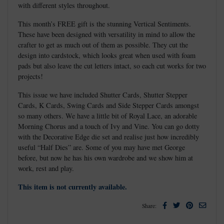
with different styles throughout.
This month’s FREE gift is the stunning Vertical Sentiments.
These have been designed with versatility in mind to allow the
crafter to get as much out of them as possible. They cut the
design into cardstock, which looks great when used with foam
pads but also leave the cut letters intact, so each cut works for two
projects!
This issue we have included Shutter Cards, Shutter Stepper
Cards, K Cards, Swing Cards and Side Stepper Cards amongst
so many others. We have a little bit of Royal Lace, an adorable
Morning Chorus and a touch of Ivy and Vine. You can go dotty
with the Decorative Edge die set and realise just how incredibly
useful “Half Dies” are. Some of you may have met George
before, but now he has his own wardrobe and we show him at
work, rest and play.
This item is not currently available.
Facebook
Twitter
Pinterest
Email
Share: