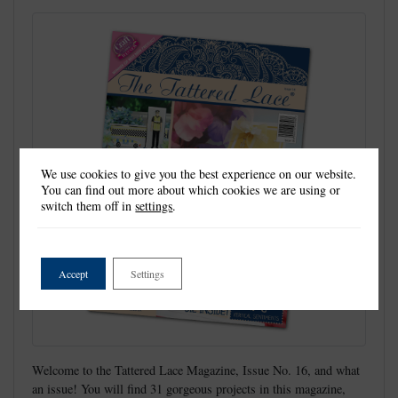
We use cookies to give you the best experience on our website.
You can find out more about which cookies we are using or
switch them off in
settings
.
Accept
Settings
Welcome to the Tattered Lace Magazine, Issue No. 16, and what
an issue! You will find 31 gorgeous projects in this magazine,