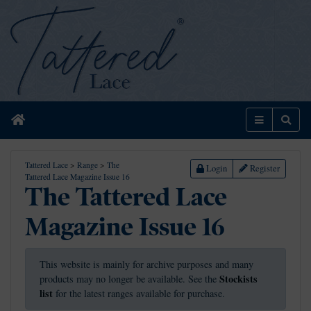
Home
Menu
Sear
Tattered Lace
>
Range
>
The
Login
Register
Tattered Lace Magazine Issue 16
The Tattered Lace
Magazine Issue 16
This website is mainly for archive purposes and many
Stockists
products may no longer be available. See the
list
for the latest ranges available for purchase.