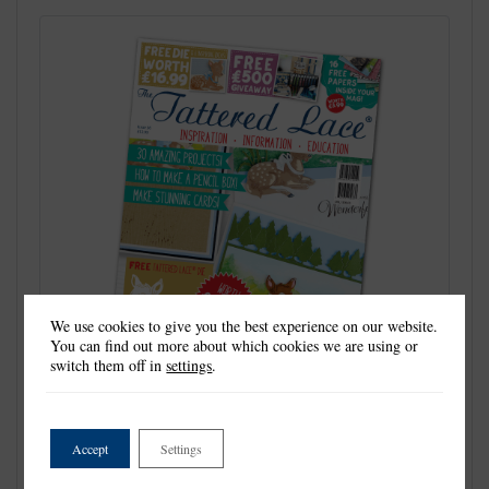
We use cookies to give you the best experience on our website.
You can find out more about which cookies we are using or
switch them off in
settings
.
Accept
Settings
Welcome to Issue 36. It is a very pretty issue this
time, unashamedly full of lovely ladies, high heels,