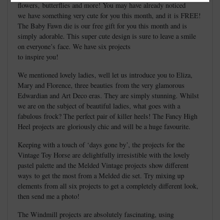
flowers, butterflies and more! You may have already noticed
we have something very cute for you this month, and it is FREE!
The Baby Fawn die is our free gift for you this month and is
simply adorable. This super cute design is sure to leave a smile
on everyone’s face. We have six projects
to inspire you!
We mentioned lovely ladies, well let us introduce you to Eliza,
Mary and Florence, three beauties from the very glamorous
Edwardian and Art Deco eras. They are simply stunning. Whilst
we are on the subject of beautiful ladies, what goes with a
fabulous frock? The perfect pair of killer heels! The Fancy High
Heel projects are gloriously chic and will be a huge favourite.
Keeping with a touch of ‘days gone by’, the projects for the
Vintage Toy Horse are delightfully irresistible with the lovely
pastel palette and the Melded Vintage projects show different
ways to get the most from a Melded die set. Try mixing up
elements from all six projects to get a completely different look,
then send me a photo!
The Windmill projects are absolutely fascinating, using