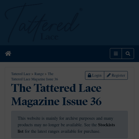
Home
Menu
Sear
Tattered Lace
>
Range
>
The
Login
Register
Tattered Lace Magazine Issue 36
The Tattered Lace
Magazine Issue 36
This website is mainly for archive purposes and many
Stockists
products may no longer be available. See the
list
for the latest ranges available for purchase.