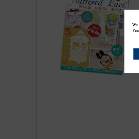
We 
You