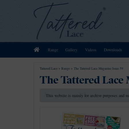
Home
Range
Gallery
Videos
Downloads
Tattered Lace
>
Range
>
The Tattered Lace Magazine Issue 59
The Tattered Lace 
This website is mainly for archive purposes and m