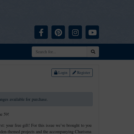
Facebook
Pinterest
Instagram
YouTube
Search
Login
Register
ranges available for purchase.
ue 59!
st: your free gift! For this issue we’ve brought to you
 garden-themed projects and the accompanying Charisma